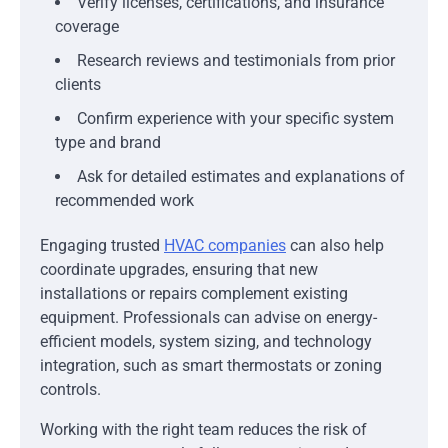
Verify licenses, certifications, and insurance
coverage
Research reviews and testimonials from prior
clients
Confirm experience with your specific system
type and brand
Ask for detailed estimates and explanations of
recommended work
Engaging trusted
HVAC companies
can also help
coordinate upgrades, ensuring that new
installations or repairs complement existing
equipment. Professionals can advise on energy-
efficient models, system sizing, and technology
integration, such as smart thermostats or zoning
controls.
Working with the right team reduces the risk of