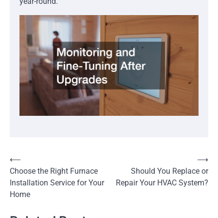
year-round.
Post
⟵
⟶
Choose the Right Furnace
Should You Replace or
navigation
Installation Service for Your
Repair Your HVAC System?
Home