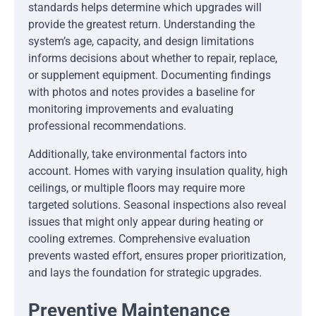
standards helps determine which upgrades will
provide the greatest return. Understanding the
system’s age, capacity, and design limitations
informs decisions about whether to repair, replace,
or supplement equipment. Documenting findings
with photos and notes provides a baseline for
monitoring improvements and evaluating
professional recommendations.
Additionally, take environmental factors into
account. Homes with varying insulation quality, high
ceilings, or multiple floors may require more
targeted solutions. Seasonal inspections also reveal
issues that might only appear during heating or
cooling extremes. Comprehensive evaluation
prevents wasted effort, ensures proper prioritization,
and lays the foundation for strategic upgrades.
Preventive Maintenance