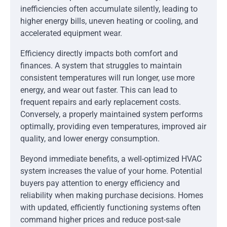
inefficiencies often accumulate silently, leading to
higher energy bills, uneven heating or cooling, and
accelerated equipment wear.
Efficiency directly impacts both comfort and
finances. A system that struggles to maintain
consistent temperatures will run longer, use more
energy, and wear out faster. This can lead to
frequent repairs and early replacement costs.
Conversely, a properly maintained system performs
optimally, providing even temperatures, improved air
quality, and lower energy consumption.
Beyond immediate benefits, a well-optimized HVAC
system increases the value of your home. Potential
buyers pay attention to energy efficiency and
reliability when making purchase decisions. Homes
with updated, efficiently functioning systems often
command higher prices and reduce post-sale