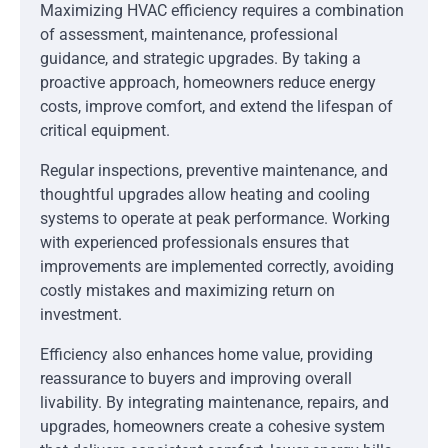
Maximizing HVAC efficiency requires a combination
of assessment, maintenance, professional
guidance, and strategic upgrades. By taking a
proactive approach, homeowners reduce energy
costs, improve comfort, and extend the lifespan of
critical equipment.
Regular inspections, preventive maintenance, and
thoughtful upgrades allow heating and cooling
systems to operate at peak performance. Working
with experienced professionals ensures that
improvements are implemented correctly, avoiding
costly mistakes and maximizing return on
investment.
Efficiency also enhances home value, providing
reassurance to buyers and improving overall
livability. By integrating maintenance, repairs, and
upgrades, homeowners create a cohesive system