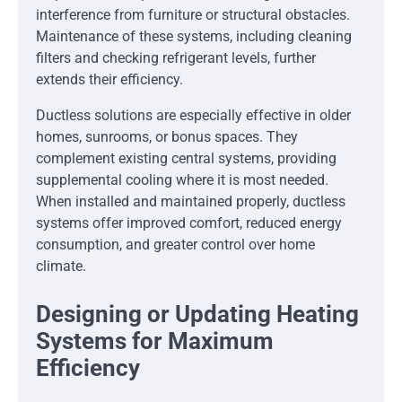
interference from furniture or structural obstacles.
Maintenance of these systems, including cleaning
filters and checking refrigerant levels, further
extends their efficiency.
Ductless solutions are especially effective in older
homes, sunrooms, or bonus spaces. They
complement existing central systems, providing
supplemental cooling where it is most needed.
When installed and maintained properly, ductless
systems offer improved comfort, reduced energy
consumption, and greater control over home
climate.
Designing or Updating Heating
Systems for Maximum
Efficiency