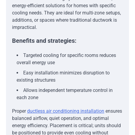
energy-efficient solutions for homes with specific
cooling needs. They are ideal for multi-zone setups,
additions, or spaces where traditional ductwork is
impractical.
Benefits and strategies:
Targeted cooling for specific rooms reduces
overall energy use
Easy installation minimizes disruption to
existing structures
Allows independent temperature control in
each zone
Proper
ductless air conditioning installation
ensures
balanced airflow, quiet operation, and optimal
energy efficiency. Placement is critical; units should
be positioned to provide even cooling without