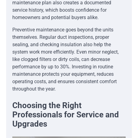
maintenance plan also creates a documented
service history, which boosts confidence for
homeowners and potential buyers alike.
Preventive maintenance goes beyond the units
themselves. Regular duct inspections, proper
sealing, and checking insulation also help the
system work more efficiently. Even minor neglect,
like clogged filters or dirty coils, can decrease
performance by up to 30%. Investing in routine
maintenance protects your equipment, reduces
operating costs, and ensures consistent comfort
throughout the year.
Choosing the Right
Professionals for Service and
Upgrades