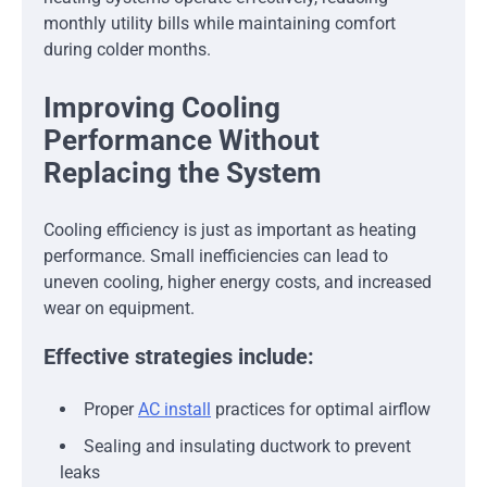
monthly utility bills while maintaining comfort
during colder months.
Improving Cooling
Performance Without
Replacing the System
Cooling efficiency is just as important as heating
performance. Small inefficiencies can lead to
uneven cooling, higher energy costs, and increased
wear on equipment.
Effective strategies include:
Proper
AC install
practices for optimal airflow
Sealing and insulating ductwork to prevent
leaks