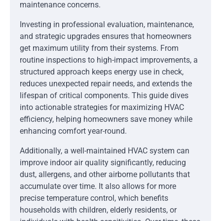
maintenance concerns.
Investing in professional evaluation, maintenance,
and strategic upgrades ensures that homeowners
get maximum utility from their systems. From
routine inspections to high-impact improvements, a
structured approach keeps energy use in check,
reduces unexpected repair needs, and extends the
lifespan of critical components. This guide dives
into actionable strategies for maximizing HVAC
efficiency, helping homeowners save money while
enhancing comfort year-round.
Additionally, a well-maintained HVAC system can
improve indoor air quality significantly, reducing
dust, allergens, and other airborne pollutants that
accumulate over time. It also allows for more
precise temperature control, which benefits
households with children, elderly residents, or