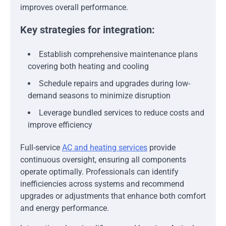
improves overall performance.
Key strategies for integration:
Establish comprehensive maintenance plans
covering both heating and cooling
Schedule repairs and upgrades during low-
demand seasons to minimize disruption
Leverage bundled services to reduce costs and
improve efficiency
Full-service
AC and heating services
provide
continuous oversight, ensuring all components
operate optimally. Professionals can identify
inefficiencies across systems and recommend
upgrades or adjustments that enhance both comfort
and energy performance.