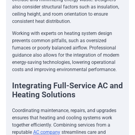
also consider structural factors such as insulation,
ceiling height, and room orientation to ensure
consistent heat distribution.
Working with experts on heating system design
prevents common pitfalls, such as oversized
furnaces or poorly balanced airflow. Professional
guidance also allows for the integration of modern
energy-saving technologies, lowering operational
costs and improving environmental performance.
Integrating Full-Service AC and
Heating Solutions
Coordinating maintenance, repairs, and upgrades
ensures that heating and cooling systems work
together efficiently. Combining services from a
reputable
AC company
streamlines care and