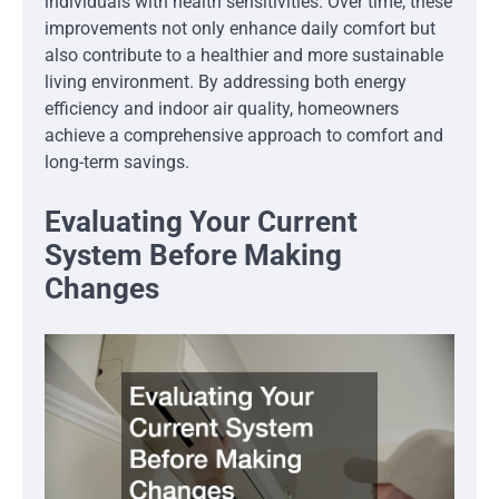
individuals with health sensitivities. Over time, these
improvements not only enhance daily comfort but
also contribute to a healthier and more sustainable
living environment. By addressing both energy
efficiency and indoor air quality, homeowners
achieve a comprehensive approach to comfort and
long-term savings.
Evaluating Your Current
System Before Making
Changes