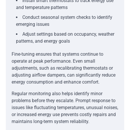
Install smart thermostats to track energy use
and temperature patterns
Conduct seasonal system checks to identify
emerging issues
Adjust settings based on occupancy, weather
patterns, and energy goals
Fine-tuning ensures that systems continue to
operate at peak performance. Even small
adjustments, such as recalibrating thermostats or
adjusting airflow dampers, can significantly reduce
energy consumption and enhance comfort.
Regular monitoring also helps identify minor
problems before they escalate. Prompt response to
issues like fluctuating temperatures, unusual noises,
or increased energy use prevents costly repairs and
maintains long-term system reliability.