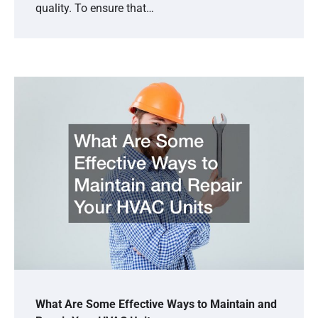
quality. To ensure that…
What Are Some Effective Ways to Maintain and