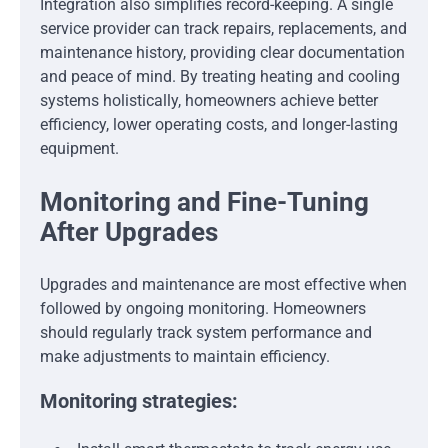
Integration also simplifies record-keeping. A single
service provider can track repairs, replacements, and
maintenance history, providing clear documentation
and peace of mind. By treating heating and cooling
systems holistically, homeowners achieve better
efficiency, lower operating costs, and longer-lasting
equipment.
Monitoring and Fine-Tuning
After Upgrades
Upgrades and maintenance are most effective when
followed by ongoing monitoring. Homeowners
should regularly track system performance and
make adjustments to maintain efficiency.
Monitoring strategies: