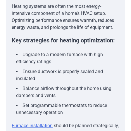
Heating systems are often the most energy-
intensive component of a home’s HVAC setup.
Optimizing performance ensures warmth, reduces
energy waste, and prolongs the life of equipment.
Key strategies for heating optimization:
Upgrade to a modern furnace with high
efficiency ratings
Ensure ductwork is properly sealed and
insulated
Balance airflow throughout the home using
dampers and vents
Set programmable thermostats to reduce
unnecessary operation
Furnace installation
should be planned strategically,