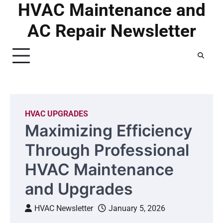
HVAC Maintenance and
Skip
to
AC Repair Newsletter
content
HVAC UPGRADES
Maximizing Efficiency
Through Professional
HVAC Maintenance
and Upgrades
HVAC Newsletter
January 5, 2026