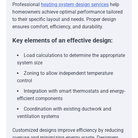
Professional
heating system design services
help
homeowners achieve optimal performance tailored
to their specific layout and needs. Proper design
ensures comfort, efficiency, and durability.
Key elements of an effective design:
Load calculations to determine the appropriate
system size
Zoning to allow independent temperature
control
Integration with smart thermostats and energy-
efficient components
Coordination with existing ductwork and
ventilation systems
Customized designs improve efficiency by reducing
overuse and minimizing energy waste. Designers