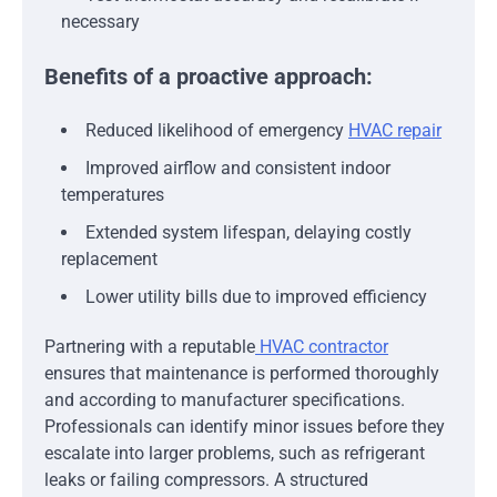
necessary
Benefits of a proactive approach:
Reduced likelihood of emergency
HVAC repair
Improved airflow and consistent indoor
temperatures
Extended system lifespan, delaying costly
replacement
Lower utility bills due to improved efficiency
Partnering with a reputable
HVAC contractor
ensures that maintenance is performed thoroughly
and according to manufacturer specifications.
Professionals can identify minor issues before they
escalate into larger problems, such as refrigerant
leaks or failing compressors. A structured