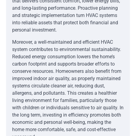
that delivers consistent comfort, lower energy bills,
and long-lasting performance. Proactive planning
and strategic implementation turn HVAC systems
into reliable assets that protect both financial and
personal investment.
Moreover, a well-maintained and efficient HVAC
system contributes to environmental sustainability.
Reduced energy consumption lowers the home’s
carbon footprint and supports broader efforts to
conserve resources. Homeowners also benefit from
improved indoor air quality, as properly maintained
systems circulate cleaner air, reducing dust,
allergens, and pollutants. This creates a healthier
living environment for families, particularly those
with children or individuals sensitive to air quality. In
the long term, investing in efficiency promotes both
economic and personal well-being, making the
home more comfortable, safe, and cost-effective