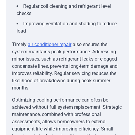
Regular coil cleaning and refrigerant level
checks
Improving ventilation and shading to reduce
load
Timely
air conditioner repair
also ensures the
system maintains peak performance. Addressing
minor issues, such as refrigerant leaks or clogged
condensate lines, prevents long-term damage and
improves reliability. Regular servicing reduces the
likelihood of breakdowns during peak summer
months.
Optimizing cooling performance can often be
achieved without full system replacement. Strategic
maintenance, combined with professional
assessments, allows homeowners to extend
equipment life while improving efficiency. Small