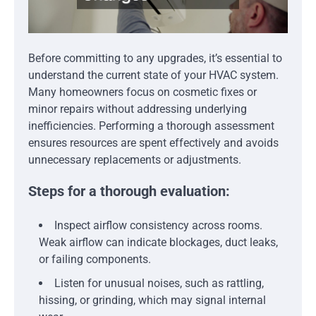
Before committing to any upgrades, it’s essential to
understand the current state of your HVAC system.
Many homeowners focus on cosmetic fixes or
minor repairs without addressing underlying
inefficiencies. Performing a thorough assessment
ensures resources are spent effectively and avoids
unnecessary replacements or adjustments.
Steps for a thorough evaluation:
Inspect airflow consistency across rooms.
Weak airflow can indicate blockages, duct leaks,
or failing components.
Listen for unusual noises, such as rattling,
hissing, or grinding, which may signal internal