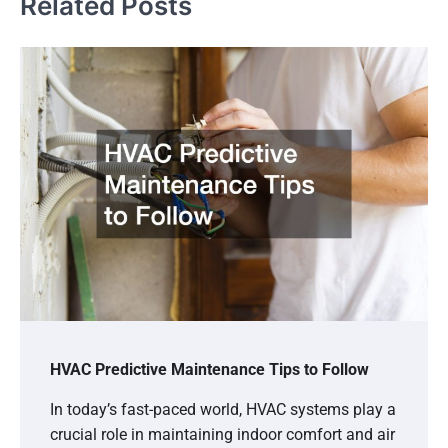
Related Posts
HVAC Predictive Maintenance Tips to Follow
In today’s fast-paced world, HVAC systems play a
crucial role in maintaining indoor comfort and air