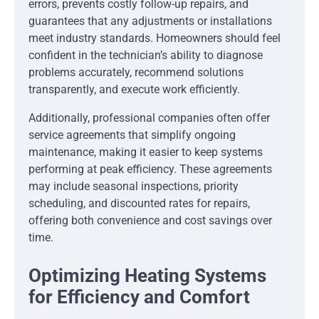
errors, prevents costly follow-up repairs, and
guarantees that any adjustments or installations
meet industry standards. Homeowners should feel
confident in the technician’s ability to diagnose
problems accurately, recommend solutions
transparently, and execute work efficiently.
Additionally, professional companies often offer
service agreements that simplify ongoing
maintenance, making it easier to keep systems
performing at peak efficiency. These agreements
may include seasonal inspections, priority
scheduling, and discounted rates for repairs,
offering both convenience and cost savings over
time.
Optimizing Heating Systems
for Efficiency and Comfort