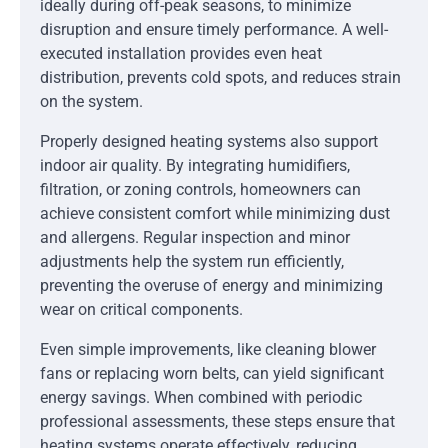
ideally during off-peak seasons, to minimize
disruption and ensure timely performance. A well-
executed installation provides even heat
distribution, prevents cold spots, and reduces strain
on the system.
Properly designed heating systems also support
indoor air quality. By integrating humidifiers,
filtration, or zoning controls, homeowners can
achieve consistent comfort while minimizing dust
and allergens. Regular inspection and minor
adjustments help the system run efficiently,
preventing the overuse of energy and minimizing
wear on critical components.
Even simple improvements, like cleaning blower
fans or replacing worn belts, can yield significant
energy savings. When combined with periodic
professional assessments, these steps ensure that
heating systems operate effectively, reducing