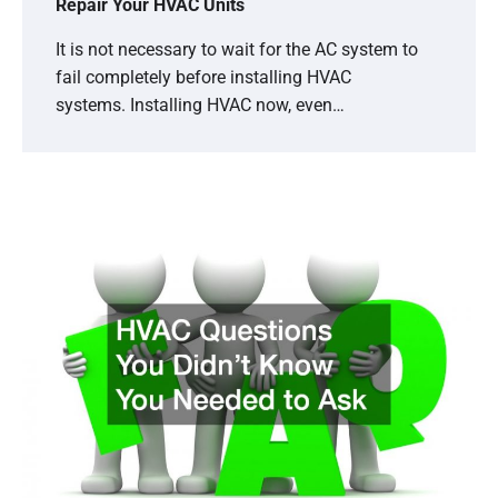
Repair Your HVAC Units
It is not necessary to wait for the AC system to
fail completely before installing HVAC
systems. Installing HVAC now, even…