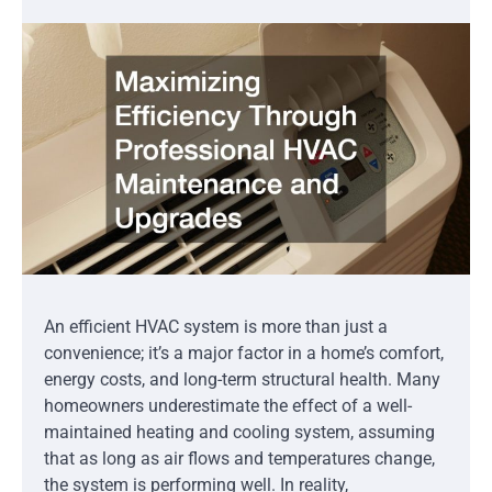
An efficient HVAC system is more than just a
convenience; it’s a major factor in a home’s comfort,
energy costs, and long-term structural health. Many
homeowners underestimate the effect of a well-
maintained heating and cooling system, assuming
that as long as air flows and temperatures change,
the system is performing well. In reality,