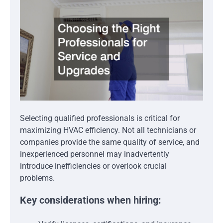
Selecting qualified professionals is critical for
maximizing HVAC efficiency. Not all technicians or
companies provide the same quality of service, and
inexperienced personnel may inadvertently
introduce inefficiencies or overlook crucial
problems.
Key considerations when hiring: