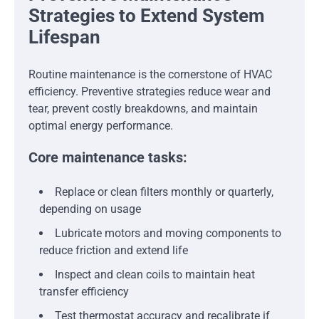
Strategies to Extend System
Lifespan
Routine maintenance is the cornerstone of HVAC
efficiency. Preventive strategies reduce wear and
tear, prevent costly breakdowns, and maintain
optimal energy performance.
Core maintenance tasks:
Replace or clean filters monthly or quarterly,
depending on usage
Lubricate motors and moving components to
reduce friction and extend life
Inspect and clean coils to maintain heat
transfer efficiency
Test thermostat accuracy and recalibrate if