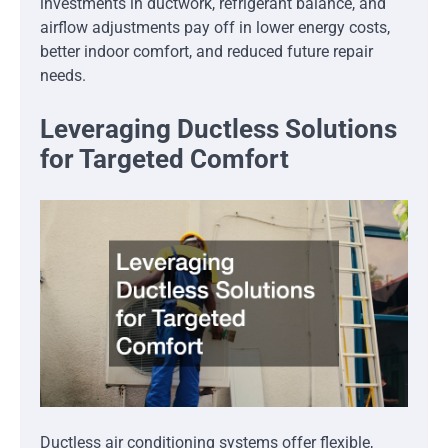
investments in ductwork, refrigerant balance, and
airflow adjustments pay off in lower energy costs,
better indoor comfort, and reduced future repair
needs.
Leveraging Ductless Solutions
for Targeted Comfort
Ductless air conditioning systems offer flexible,