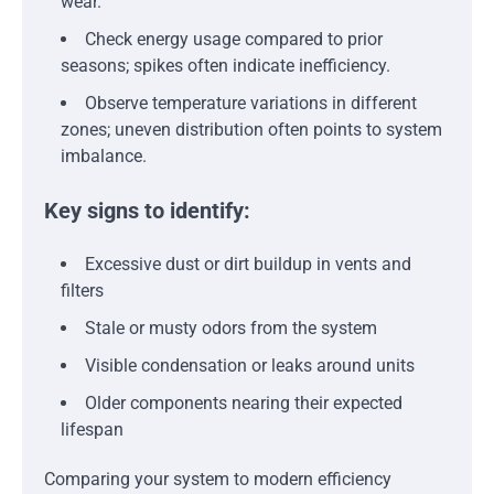
wear.
Check energy usage compared to prior
seasons; spikes often indicate inefficiency.
Observe temperature variations in different
zones; uneven distribution often points to system
imbalance.
Key signs to identify:
Excessive dust or dirt buildup in vents and
filters
Stale or musty odors from the system
Visible condensation or leaks around units
Older components nearing their expected
lifespan
Comparing your system to modern efficiency