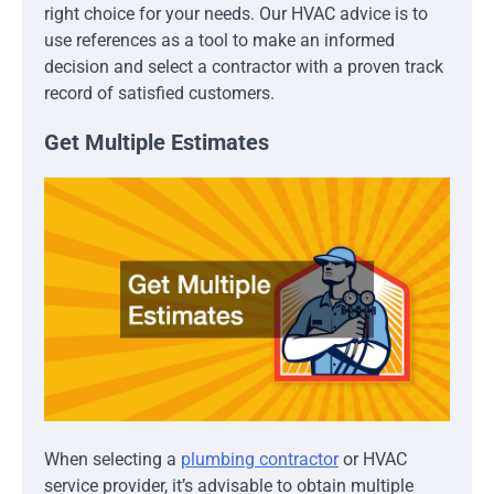
right choice for your needs. Our HVAC advice is to
use references as a tool to make an informed
decision and select a contractor with a proven track
record of satisfied customers.
Get Multiple Estimates
When selecting a
plumbing contractor
or HVAC
service provider, it’s advisable to obtain multiple