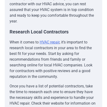
contractor with our HVAC advice, you can rest
assured that your HVAC system is in top condition
and ready to keep you comfortable throughout the
year.
Research Local Contractors
When it comes to
HVAC repair
, it’s important to
research local contractors in your area to find the
best fit for your needs. Start by asking for
recommendations from friends and family or
searching online for local HVAC companies. Look
for contractors with positive reviews and a good
reputation in the community.
Once you have a list of potential contractors, take
the time to research each one to ensure they have
the necessary skills and experience to handle your
HVAC repair. Check their website for information on