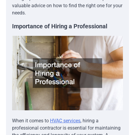
valuable advice on how to find the right one for your
needs.
Importance of Hiring a Professional
When it comes to
HVAC services
, hiring a
professional contractor is essential for maintaining