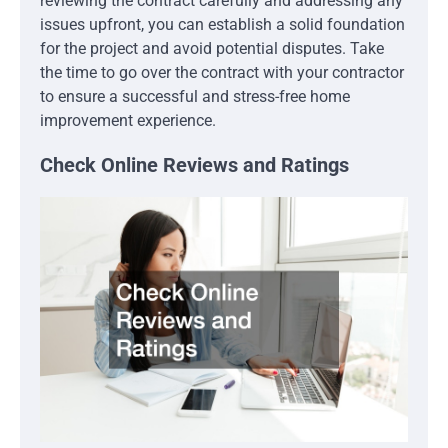
reviewing the contract carefully and addressing any
issues upfront, you can establish a solid foundation
for the project and avoid potential disputes. Take
the time to go over the contract with your contractor
to ensure a successful and stress-free home
improvement experience.
Check Online Reviews and Ratings