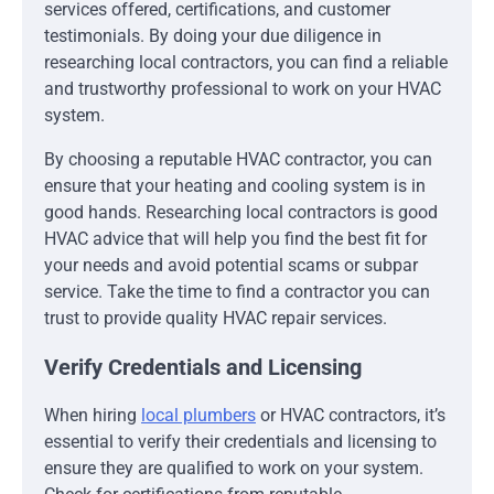
services offered, certifications, and customer
testimonials. By doing your due diligence in
researching local contractors, you can find a reliable
and trustworthy professional to work on your HVAC
system.
By choosing a reputable HVAC contractor, you can
ensure that your heating and cooling system is in
good hands. Researching local contractors is good
HVAC advice that will help you find the best fit for
your needs and avoid potential scams or subpar
service. Take the time to find a contractor you can
trust to provide quality HVAC repair services.
Verify Credentials and Licensing
When hiring
local plumbers
or HVAC contractors, it’s
essential to verify their credentials and licensing to
ensure they are qualified to work on your system.