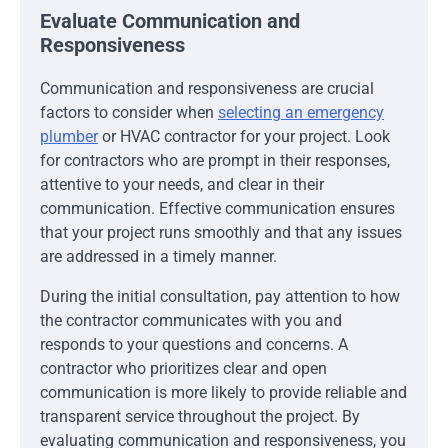
Evaluate Communication and
Responsiveness
Communication and responsiveness are crucial
factors to consider when
selecting an emergency
plumber
or HVAC contractor for your project. Look
for contractors who are prompt in their responses,
attentive to your needs, and clear in their
communication. Effective communication ensures
that your project runs smoothly and that any issues
are addressed in a timely manner.
During the initial consultation, pay attention to how
the contractor communicates with you and
responds to your questions and concerns. A
contractor who prioritizes clear and open
communication is more likely to provide reliable and
transparent service throughout the project. By
evaluating communication and responsiveness, you