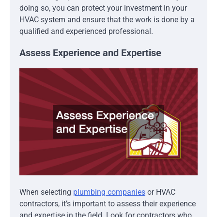
doing so, you can protect your investment in your
HVAC system and ensure that the work is done by a
qualified and experienced professional.
Assess Experience and Expertise
When selecting
plumbing companies
or HVAC
contractors, it’s important to assess their experience
and expertise in the field. Look for contractors who