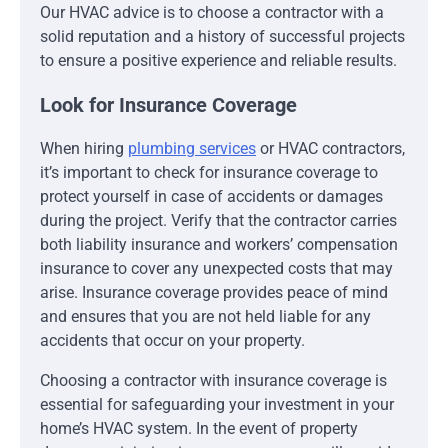
Our HVAC advice is to choose a contractor with a
solid reputation and a history of successful projects
to ensure a positive experience and reliable results.
Look for Insurance Coverage
When hiring
plumbing services
or HVAC contractors,
it’s important to check for insurance coverage to
protect yourself in case of accidents or damages
during the project. Verify that the contractor carries
both liability insurance and workers’ compensation
insurance to cover any unexpected costs that may
arise. Insurance coverage provides peace of mind
and ensures that you are not held liable for any
accidents that occur on your property.
Choosing a contractor with insurance coverage is
essential for safeguarding your investment in your
home’s HVAC system. In the event of property