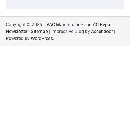
Copyright © 2026
HVAC Maintenance and AC Repair
Newsletter
-
Sitemap
| Impressive Blog by
Ascendoor
|
Powered by
WordPress
.