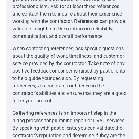
professionalism. Ask for at least three references
and contact them to inquire about their experience
working with the contractor. References can provide
valuable insight into the contractor’s reliability,
communication, and overall performance.
When contacting references, ask specific questions
about the quality of work, timeliness, and customer
service provided by the contractor. Take note of any
positive feedback or concerns raised by past clients
to help guide your decision. By requesting
references, you can gain confidence in the
contractor’s abilities and ensure that they are a good
fit for your project.
Gathering references is an important step in the
hiring process for plumbing repair or HVAC services.
By speaking with past clients, you can validate the
contractor’s reputation and determine if they are the