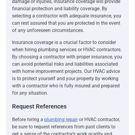
damage or injuries, insurance coverage will provide
financial protection and liability coverage. By
selecting a contractor with adequate insurance, you
can rest assured that you are protected in the event
of any unforeseen circumstances.
Insurance coverage is a crucial factor to consider
when hiring plumbing services or HVAC contractors.
By choosing a contractor with proper insurance, you
can avoid potential risks and liabilities associated
with home improvement projects. Our HVAC advice
is to protect yourself and your property by working
with a contractor who is fully insured and prepared
for any situation.
Request References
Before hiring a
plumbing repair
or HVAC contractor,
be sure to request references from past clients to
get a sense of the contractor’s work quality and