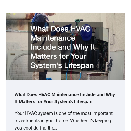
What Does HVAC Maintenance Include and Why
It Matters for Your System’s Lifespan
Your HVAC system is one of the most important
investments in your home. Whether it’s keeping
you cool during the…