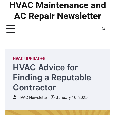
HVAC Maintenance and
Skip
to
AC Repair Newsletter
content
HVAC UPGRADES
HVAC Advice for
Finding a Reputable
Contractor
HVAC Newsletter
January 10, 2025