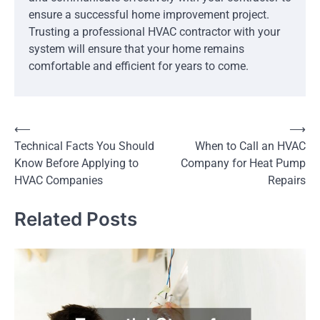
ensure a successful home improvement project.
Trusting a professional HVAC contractor with your
system will ensure that your home remains
comfortable and efficient for years to come.
Post
⟵
⟶
Technical Facts You Should
When to Call an HVAC
navigation
Know Before Applying to
Company for Heat Pump
HVAC Companies
Repairs
Related Posts