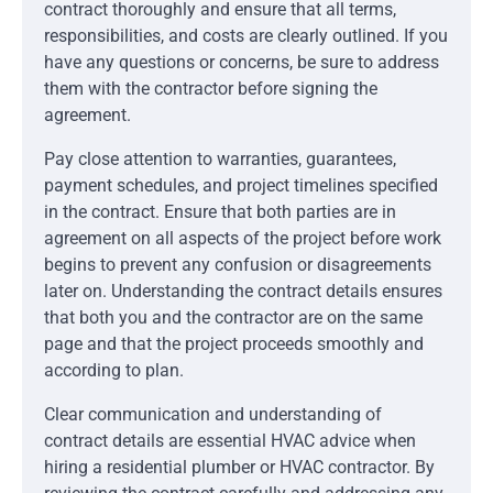
contract thoroughly and ensure that all terms,
responsibilities, and costs are clearly outlined. If you
have any questions or concerns, be sure to address
them with the contractor before signing the
agreement.
Pay close attention to warranties, guarantees,
payment schedules, and project timelines specified
in the contract. Ensure that both parties are in
agreement on all aspects of the project before work
begins to prevent any confusion or disagreements
later on. Understanding the contract details ensures
that both you and the contractor are on the same
page and that the project proceeds smoothly and
according to plan.
Clear communication and understanding of
contract details are essential HVAC advice when
hiring a residential plumber or HVAC contractor. By