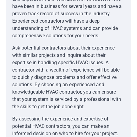
have been in business for several years and have a
proven track record of success in the industry.
Experienced contractors will have a deep
understanding of HVAC systems and can provide
comprehensive solutions for your needs.
Ask potential contractors about their experience
with similar projects and inquire about their
expertise in handling specific HVAC issues. A
contractor with a wealth of experience will be able
to quickly diagnose problems and offer effective
solutions. By choosing an experienced and
knowledgeable HVAC contractor, you can ensure
that your system is serviced by a professional with
the skills to get the job done right.
By assessing the experience and expertise of
potential HVAC contractors, you can make an
informed decision on who to hire for your project.