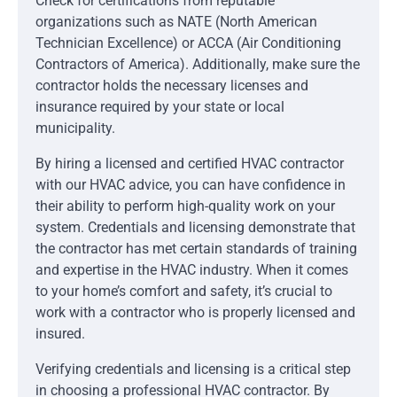
Check for certifications from reputable
organizations such as NATE (North American
Technician Excellence) or ACCA (Air Conditioning
Contractors of America). Additionally, make sure the
contractor holds the necessary licenses and
insurance required by your state or local
municipality.
By hiring a licensed and certified HVAC contractor
with our HVAC advice, you can have confidence in
their ability to perform high-quality work on your
system. Credentials and licensing demonstrate that
the contractor has met certain standards of training
and expertise in the HVAC industry. When it comes
to your home’s comfort and safety, it’s crucial to
work with a contractor who is properly licensed and
insured.
Verifying credentials and licensing is a critical step
in choosing a professional HVAC contractor. By