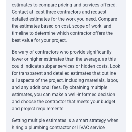
estimates to compare pricing and services offered.
Contact at least three contractors and request
detailed estimates for the work you need. Compare
the estimates based on cost, scope of work, and
timeline to determine which contractor offers the
best value for your project.
Be wary of contractors who provide significantly
lower or higher estimates than the average, as this
could indicate subpar services or hidden costs. Look
for transparent and detailed estimates that outline
all aspects of the project, including materials, labor,
and any additional fees. By obtaining multiple
estimates, you can make a well-informed decision
and choose the contractor that meets your budget
and project requirements.
Getting multiple estimates is a smart strategy when
hiring a plumbing contractor or HVAC service