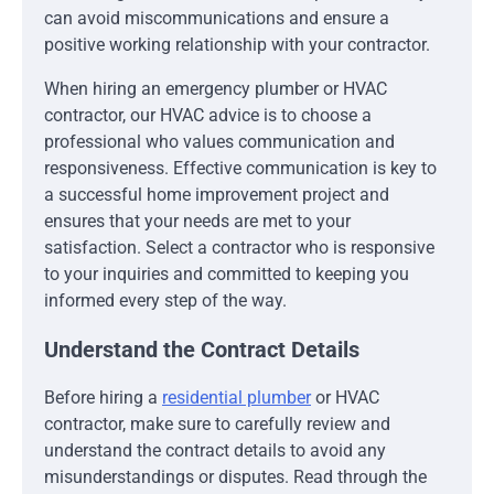
can avoid miscommunications and ensure a
positive working relationship with your contractor.
When hiring an emergency plumber or HVAC
contractor, our HVAC advice is to choose a
professional who values communication and
responsiveness. Effective communication is key to
a successful home improvement project and
ensures that your needs are met to your
satisfaction. Select a contractor who is responsive
to your inquiries and committed to keeping you
informed every step of the way.
Understand the Contract Details
Before hiring a
residential plumber
or HVAC
contractor, make sure to carefully review and
understand the contract details to avoid any
misunderstandings or disputes. Read through the