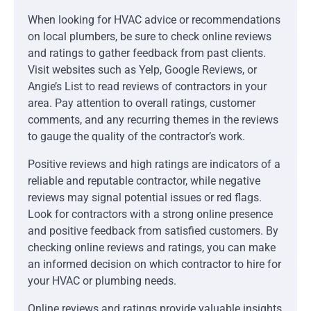
When looking for HVAC advice or recommendations
on local plumbers, be sure to check online reviews
and ratings to gather feedback from past clients.
Visit websites such as Yelp, Google Reviews, or
Angie’s List to read reviews of contractors in your
area. Pay attention to overall ratings, customer
comments, and any recurring themes in the reviews
to gauge the quality of the contractor’s work.
Positive reviews and high ratings are indicators of a
reliable and reputable contractor, while negative
reviews may signal potential issues or red flags.
Look for contractors with a strong online presence
and positive feedback from satisfied customers. By
checking online reviews and ratings, you can make
an informed decision on which contractor to hire for
your HVAC or plumbing needs.
Online reviews and ratings provide valuable insights