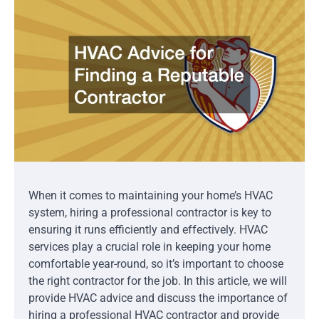
When it comes to maintaining your home’s HVAC
system, hiring a professional contractor is key to
ensuring it runs efficiently and effectively. HVAC
services play a crucial role in keeping your home
comfortable year-round, so it’s important to choose
the right contractor for the job. In this article, we will
provide HVAC advice and discuss the importance of
hiring a professional HVAC contractor and provide