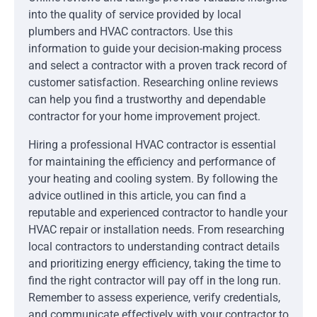
into the quality of service provided by local
plumbers and HVAC contractors. Use this
information to guide your decision-making process
and select a contractor with a proven track record of
customer satisfaction. Researching online reviews
can help you find a trustworthy and dependable
contractor for your home improvement project.
Hiring a professional HVAC contractor is essential
for maintaining the efficiency and performance of
your heating and cooling system. By following the
advice outlined in this article, you can find a
reputable and experienced contractor to handle your
HVAC repair or installation needs. From researching
local contractors to understanding contract details
and prioritizing energy efficiency, taking the time to
find the right contractor will pay off in the long run.
Remember to assess experience, verify credentials,
and communicate effectively with your contractor to