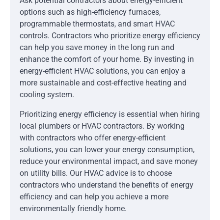
Ask potential contractors about energy-efficient
options such as high-efficiency furnaces,
programmable thermostats, and smart HVAC
controls. Contractors who prioritize energy efficiency
can help you save money in the long run and
enhance the comfort of your home. By investing in
energy-efficient HVAC solutions, you can enjoy a
more sustainable and cost-effective heating and
cooling system.
Prioritizing energy efficiency is essential when hiring
local plumbers or HVAC contractors. By working
with contractors who offer energy-efficient
solutions, you can lower your energy consumption,
reduce your environmental impact, and save money
on utility bills. Our HVAC advice is to choose
contractors who understand the benefits of energy
efficiency and can help you achieve a more
environmentally friendly home.