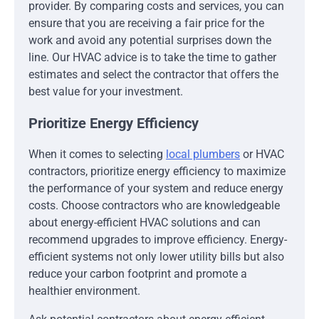
provider. By comparing costs and services, you can
ensure that you are receiving a fair price for the
work and avoid any potential surprises down the
line. Our HVAC advice is to take the time to gather
estimates and select the contractor that offers the
best value for your investment.
Prioritize Energy Efficiency
When it comes to selecting
local plumbers
or HVAC
contractors, prioritize energy efficiency to maximize
the performance of your system and reduce energy
costs. Choose contractors who are knowledgeable
about energy-efficient HVAC solutions and can
recommend upgrades to improve efficiency. Energy-
efficient systems not only lower utility bills but also
reduce your carbon footprint and promote a
healthier environment.