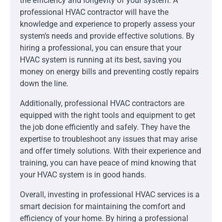
the efficiency and longevity of your system. A
professional HVAC contractor will have the
knowledge and experience to properly assess your
system’s needs and provide effective solutions. By
hiring a professional, you can ensure that your
HVAC system is running at its best, saving you
money on energy bills and preventing costly repairs
down the line.
Additionally, professional HVAC contractors are
equipped with the right tools and equipment to get
the job done efficiently and safely. They have the
expertise to troubleshoot any issues that may arise
and offer timely solutions. With their experience and
training, you can have peace of mind knowing that
your HVAC system is in good hands.
Overall, investing in professional HVAC services is a
smart decision for maintaining the comfort and
efficiency of your home. By hiring a professional