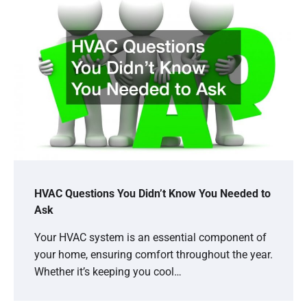
HVAC Questions You Didn’t Know You Needed to
Ask
Your HVAC system is an essential component of
your home, ensuring comfort throughout the year.
Whether it’s keeping you cool…