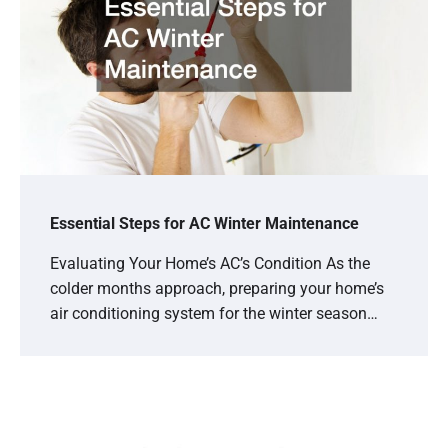
Essential Steps for AC Winter Maintenance
Evaluating Your Home’s AC’s Condition As the
colder months approach, preparing your home’s
air conditioning system for the winter season…