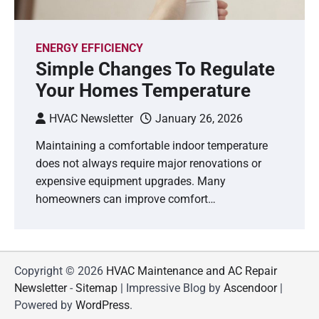
ENERGY EFFICIENCY
Simple Changes To Regulate
Your Homes Temperature
HVAC Newsletter
January 26, 2026
Maintaining a comfortable indoor temperature
does not always require major renovations or
expensive equipment upgrades. Many
homeowners can improve comfort…
Copyright © 2026
HVAC Maintenance and AC Repair
Newsletter
-
Sitemap
| Impressive Blog by
Ascendoor
|
Powered by
WordPress
.