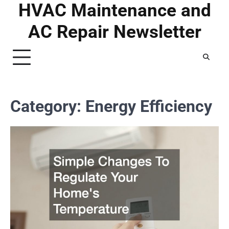
HVAC Maintenance and
Skip
to
AC Repair Newsletter
content
Category:
Energy Efficiency