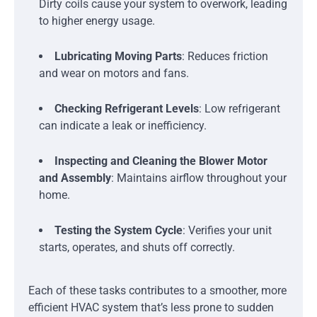
Dirty coils cause your system to overwork, leading
to higher energy usage.
Lubricating Moving Parts
: Reduces friction
and wear on motors and fans.
Checking Refrigerant Levels
: Low refrigerant
can indicate a leak or inefficiency.
Inspecting and Cleaning the Blower Motor
and Assembly
: Maintains airflow throughout your
home.
Testing the System Cycle
: Verifies your unit
starts, operates, and shuts off correctly.
Each of these tasks contributes to a smoother, more
efficient HVAC system that’s less prone to sudden