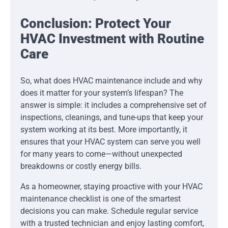
Conclusion: Protect Your
HVAC Investment with Routine
Care
So, what does HVAC maintenance include and why
does it matter for your system’s lifespan? The
answer is simple: it includes a comprehensive set of
inspections, cleanings, and tune-ups that keep your
system working at its best. More importantly, it
ensures that your HVAC system can serve you well
for many years to come—without unexpected
breakdowns or costly energy bills.
As a homeowner, staying proactive with your HVAC
maintenance checklist is one of the smartest
decisions you can make. Schedule regular service
with a trusted technician and enjoy lasting comfort,