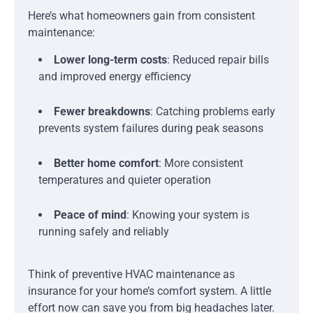
Here’s what homeowners gain from consistent
maintenance:
Lower long-term costs
: Reduced repair bills
and improved energy efficiency
Fewer breakdowns
: Catching problems early
prevents system failures during peak seasons
Better home comfort
: More consistent
temperatures and quieter operation
Peace of mind
: Knowing your system is
running safely and reliably
Think of preventive HVAC maintenance as
insurance for your home’s comfort system. A little
effort now can save you from big headaches later.