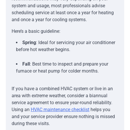
system and usage, most professionals advise
scheduling service at least once a year for heating
and once a year for cooling systems.
Here’s a basic guideline:
Spring
: Ideal for servicing your air conditioner
before hot weather begins.
Fall
: Best time to inspect and prepare your
furnace or heat pump for colder months.
If you have a combined HVAC system or live in an
area with extreme weather, consider a biannual
service agreement to ensure year-round reliability.
Using an
HVAC maintenance checklist
helps you
and your service provider ensure nothing is missed
during these visits.