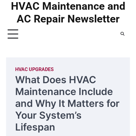
HVAC Maintenance and
Skip
to
AC Repair Newsletter
content
HVAC UPGRADES
What Does HVAC
Maintenance Include
and Why It Matters for
Your System’s
Lifespan