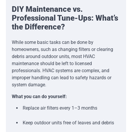
DIY Maintenance vs.
Professional Tune-Ups: What’s
the Difference?
While some basic tasks can be done by
homeowners, such as changing filters or clearing
debris around outdoor units, most HVAC
maintenance should be left to licensed
professionals. HVAC systems are complex, and
improper handling can lead to safety hazards or
system damage.
What you can do yourself:
Replace air filters every 1–3 months
Keep outdoor units free of leaves and debris