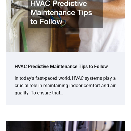
HVAC Predictive Maintenance Tips to Follow
In today’s fast-paced world, HVAC systems play a
crucial role in maintaining indoor comfort and air
quality. To ensure that…