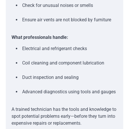
Check for unusual noises or smells
Ensure air vents are not blocked by furniture
What professionals handle:
Electrical and refrigerant checks
Coil cleaning and component lubrication
Duct inspection and sealing
Advanced diagnostics using tools and gauges
A trained technician has the tools and knowledge to
spot potential problems early—before they turn into
expensive repairs or replacements.