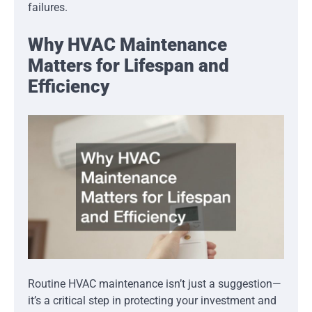
failures.
Why HVAC Maintenance
Matters for Lifespan and
Efficiency
Routine HVAC maintenance isn’t just a suggestion—
it’s a critical step in protecting your investment and