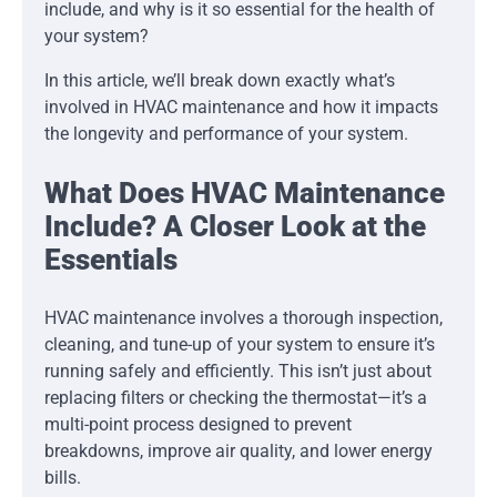
include, and why is it so essential for the health of
your system?
In this article, we’ll break down exactly what’s
involved in HVAC maintenance and how it impacts
the longevity and performance of your system.
What Does HVAC Maintenance
Include? A Closer Look at the
Essentials
HVAC maintenance involves a thorough inspection,
cleaning, and tune-up of your system to ensure it’s
running safely and efficiently. This isn’t just about
replacing filters or checking the thermostat—it’s a
multi-point process designed to prevent
breakdowns, improve air quality, and lower energy
bills.