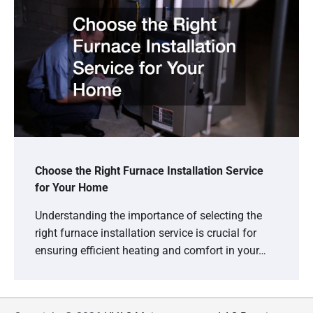
Choose the Right Furnace Installation Service
for Your Home
Understanding the importance of selecting the
right furnace installation service is crucial for
ensuring efficient heating and comfort in your…