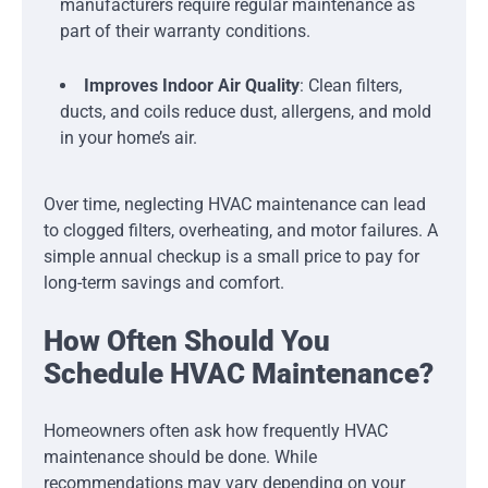
manufacturers require regular maintenance as
part of their warranty conditions.
Improves Indoor Air Quality
: Clean filters,
ducts, and coils reduce dust, allergens, and mold
in your home’s air.
Over time, neglecting HVAC maintenance can lead
to clogged filters, overheating, and motor failures. A
simple annual checkup is a small price to pay for
long-term savings and comfort.
How Often Should You
Schedule HVAC Maintenance?
Homeowners often ask how frequently HVAC
maintenance should be done. While
recommendations may vary depending on your