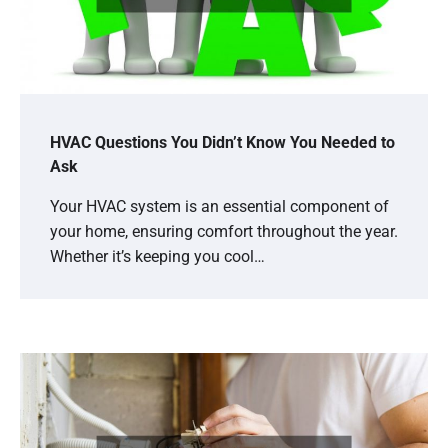
HVAC Questions You Didn’t Know You Needed to
Ask
Your HVAC system is an essential component of
your home, ensuring comfort throughout the year.
Whether it’s keeping you cool…