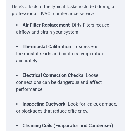
Here’s a look at the typical tasks included during a
professional HVAC maintenance service:
Air Filter Replacement
: Dirty filters reduce
airflow and strain your system.
Thermostat Calibration
: Ensures your
thermostat reads and controls temperature
accurately.
Electrical Connection Checks
: Loose
connections can be dangerous and affect
performance.
Inspecting Ductwork
: Look for leaks, damage,
or blockages that reduce efficiency.
Cleaning Coils (Evaporator and Condenser)
: