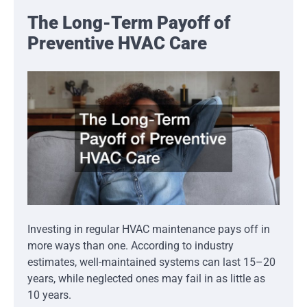
The Long-Term Payoff of
Preventive HVAC Care
Investing in regular HVAC maintenance pays off in
more ways than one. According to industry
estimates, well-maintained systems can last 15–20
years, while neglected ones may fail in as little as
10 years.