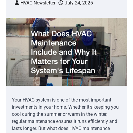
HVAC Newsletter
July 24, 2025
Your HVAC system is one of the most important
investments in your home. Whether it’s keeping you
cool during the summer or warm in the winter,
regular maintenance ensures it runs efficiently and
lasts longer. But what does HVAC maintenance