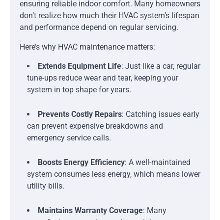
ensuring reliable indoor comfort. Many homeowners
don’t realize how much their HVAC system’s lifespan
and performance depend on regular servicing.
Here’s why HVAC maintenance matters:
Extends Equipment Life
: Just like a car, regular
tune-ups reduce wear and tear, keeping your
system in top shape for years.
Prevents Costly Repairs
: Catching issues early
can prevent expensive breakdowns and
emergency service calls.
Boosts Energy Efficiency
: A well-maintained
system consumes less energy, which means lower
utility bills.
Maintains Warranty Coverage
: Many