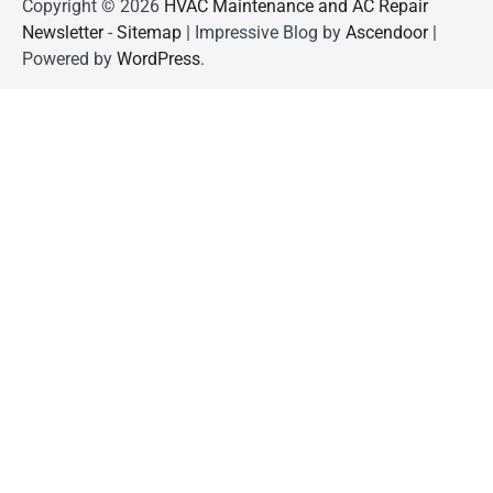
Copyright © 2026
HVAC Maintenance and AC Repair
Newsletter
-
Sitemap
| Impressive Blog by
Ascendoor
|
Powered by
WordPress
.