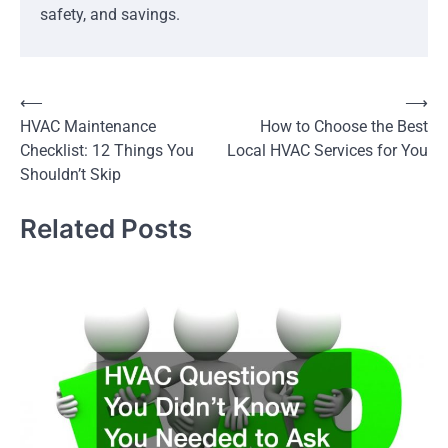
safety, and savings.
Post
⟵
⟶
HVAC Maintenance
How to Choose the Best
navigation
Checklist: 12 Things You
Local HVAC Services for You
Shouldn’t Skip
Related Posts