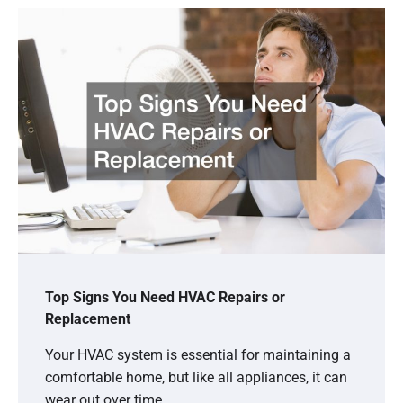
Top Signs You Need HVAC Repairs or
Replacement
Your HVAC system is essential for maintaining a
comfortable home, but like all appliances, it can
wear out over time.…