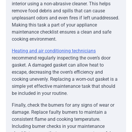
interior using a non-abrasive cleaner. This helps
remove food debris and spills that can cause
unpleasant odors and even fires if left unaddressed.
Making this task a part of your appliance
maintenance checklist ensures a clean and safe
cooking environment.
Heating and air conditioning technicians
recommend regularly inspecting the oven’s door
gasket. A damaged gasket can allow heat to
escape, decreasing the oven’s efficiency and
cooking unevenly. Replacing a worn-out gasket is a
simple yet effective maintenance task that should
be included in your routine.
Finally, check the burners for any signs of wear or
damage. Replace faulty burners to maintain a
consistent flame and cooking temperature.
Including burner checks in your maintenance