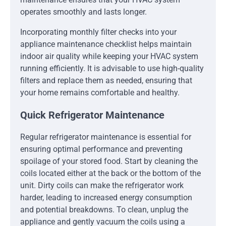
operates smoothly and lasts longer.
Incorporating monthly filter checks into your
appliance maintenance checklist helps maintain
indoor air quality while keeping your HVAC system
running efficiently. It is advisable to use high-quality
filters and replace them as needed, ensuring that
your home remains comfortable and healthy.
Quick Refrigerator Maintenance
Regular refrigerator maintenance is essential for
ensuring optimal performance and preventing
spoilage of your stored food. Start by cleaning the
coils located either at the back or the bottom of the
unit. Dirty coils can make the refrigerator work
harder, leading to increased energy consumption
and potential breakdowns. To clean, unplug the
appliance and gently vacuum the coils using a