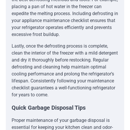
placing a pan of hot water in the freezer can
expedite the melting process. Including defrosting in
your appliance maintenance checklist ensures that
your refrigerator operates efficiently and prevents
excessive frost buildup.
Lastly, once the defrosting process is complete,
clean the interior of the freezer with a mild detergent
and dry it thoroughly before restocking. Regular
defrosting and cleaning help maintain optimal
cooling performance and prolong the refrigerator’s
lifespan. Consistently following your maintenance
checklist guarantees a well-functioning refrigerator
for years to come.
Quick Garbage Disposal Tips
Proper maintenance of your garbage disposal is
essential for keeping your kitchen clean and odor-