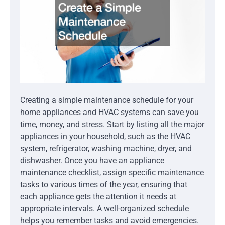
Creating a simple maintenance schedule for your
home appliances and HVAC systems can save you
time, money, and stress. Start by listing all the major
appliances in your household, such as the HVAC
system, refrigerator, washing machine, dryer, and
dishwasher. Once you have an appliance
maintenance checklist, assign specific maintenance
tasks to various times of the year, ensuring that
each appliance gets the attention it needs at
appropriate intervals. A well-organized schedule
helps you remember tasks and avoid emergencies.