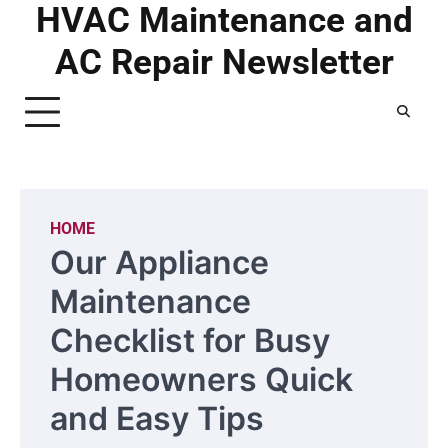
HVAC Maintenance and
Skip
to
AC Repair Newsletter
content
HOME
Our Appliance
Maintenance
Checklist for Busy
Homeowners Quick
and Easy Tips