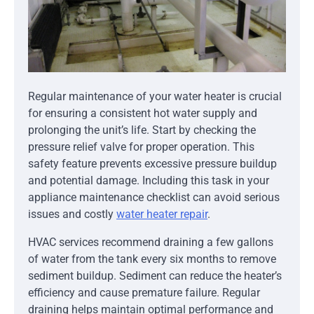
Regular maintenance of your water heater is crucial
for ensuring a consistent hot water supply and
prolonging the unit’s life. Start by checking the
pressure relief valve for proper operation. This
safety feature prevents excessive pressure buildup
and potential damage. Including this task in your
appliance maintenance checklist can avoid serious
issues and costly
water heater repair
.
HVAC services recommend draining a few gallons
of water from the tank every six months to remove
sediment buildup. Sediment can reduce the heater’s
efficiency and cause premature failure. Regular
draining helps maintain optimal performance and