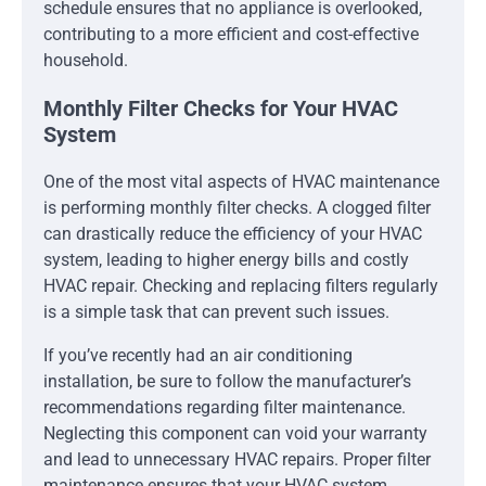
schedule ensures that no appliance is overlooked,
contributing to a more efficient and cost-effective
household.
Monthly Filter Checks for Your HVAC
System
One of the most vital aspects of HVAC maintenance
is performing monthly filter checks. A clogged filter
can drastically reduce the efficiency of your HVAC
system, leading to higher energy bills and costly
HVAC repair. Checking and replacing filters regularly
is a simple task that can prevent such issues.
If you’ve recently had an air conditioning
installation, be sure to follow the manufacturer’s
recommendations regarding filter maintenance.
Neglecting this component can void your warranty
and lead to unnecessary HVAC repairs. Proper filter
maintenance ensures that your HVAC system