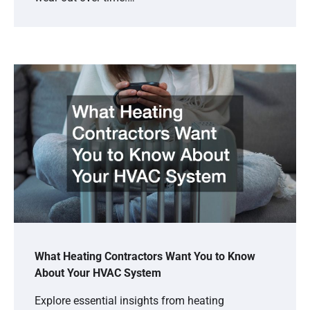
What Heating Contractors Want You to Know
About Your HVAC System
Explore essential insights from heating