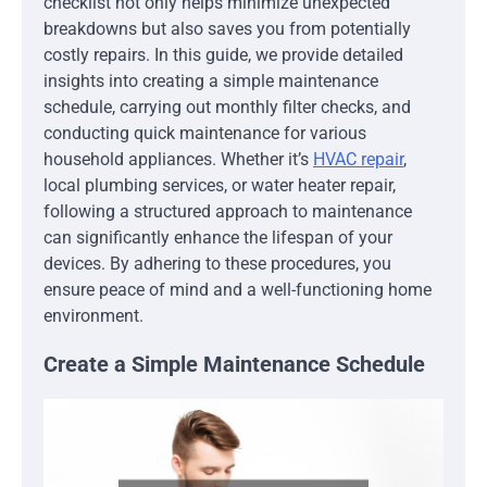
checklist not only helps minimize unexpected
breakdowns but also saves you from potentially
costly repairs. In this guide, we provide detailed
insights into creating a simple maintenance
schedule, carrying out monthly filter checks, and
conducting quick maintenance for various
household appliances. Whether it’s
HVAC repair
,
local plumbing services, or water heater repair,
following a structured approach to maintenance
can significantly enhance the lifespan of your
devices. By adhering to these procedures, you
ensure peace of mind and a well-functioning home
environment.
Create a Simple Maintenance Schedule