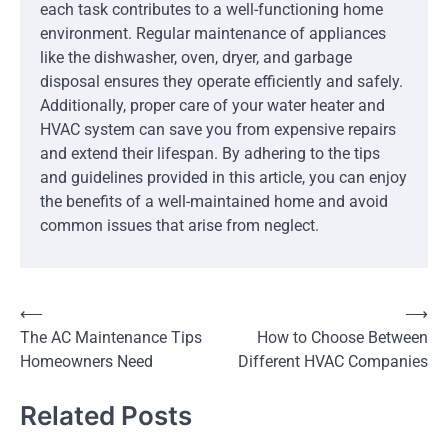
each task contributes to a well-functioning home
environment. Regular maintenance of appliances
like the dishwasher, oven, dryer, and garbage
disposal ensures they operate efficiently and safely.
Additionally, proper care of your water heater and
HVAC system can save you from expensive repairs
and extend their lifespan. By adhering to the tips
and guidelines provided in this article, you can enjoy
the benefits of a well-maintained home and avoid
common issues that arise from neglect.
Post
⟵
⟶
The AC Maintenance Tips
How to Choose Between
navigation
Homeowners Need
Different HVAC Companies
Related Posts