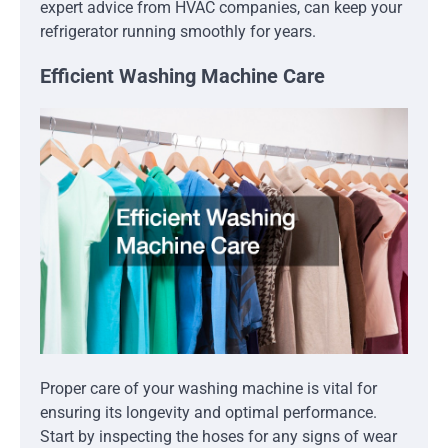
expert advice from HVAC companies, can keep your
refrigerator running smoothly for years.
Efficient Washing Machine Care
Proper care of your washing machine is vital for
ensuring its longevity and optimal performance.
Start by inspecting the hoses for any signs of wear