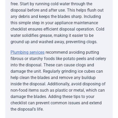
free. Start by running cold water through the
disposal before and after use. This helps flush out
any debris and keeps the blades sharp. Including
this simple step in your appliance maintenance
checklist ensures efficient disposal operation. Cold
water solidifies grease, making it easier to be
ground up and washed away, preventing clogs.
Plumbing services
recommend avoiding putting
fibrous or starchy foods like potato peels and celery
into the disposal. These can cause clogs and
damage the unit. Regularly grinding ice cubes can
help clean the blades and remove any buildup
inside the disposal. Additionally, avoid disposing of
non-food items such as plastic or metal, which can
damage the blades. Adding these tips to your
checklist can prevent common issues and extend
the disposal’s life.