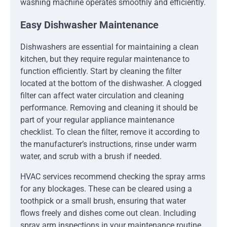
washing machine operates smoothly and efficiently.
Easy Dishwasher Maintenance
Dishwashers are essential for maintaining a clean
kitchen, but they require regular maintenance to
function efficiently. Start by cleaning the filter
located at the bottom of the dishwasher. A clogged
filter can affect water circulation and cleaning
performance. Removing and cleaning it should be
part of your regular appliance maintenance
checklist. To clean the filter, remove it according to
the manufacturer’s instructions, rinse under warm
water, and scrub with a brush if needed.
HVAC services recommend checking the spray arms
for any blockages. These can be cleared using a
toothpick or a small brush, ensuring that water
flows freely and dishes come out clean. Including
spray arm inspections in your maintenance routine