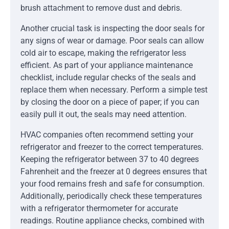
brush attachment to remove dust and debris.
Another crucial task is inspecting the door seals for
any signs of wear or damage. Poor seals can allow
cold air to escape, making the refrigerator less
efficient. As part of your appliance maintenance
checklist, include regular checks of the seals and
replace them when necessary. Perform a simple test
by closing the door on a piece of paper; if you can
easily pull it out, the seals may need attention.
HVAC companies often recommend setting your
refrigerator and freezer to the correct temperatures.
Keeping the refrigerator between 37 to 40 degrees
Fahrenheit and the freezer at 0 degrees ensures that
your food remains fresh and safe for consumption.
Additionally, periodically check these temperatures
with a refrigerator thermometer for accurate
readings. Routine appliance checks, combined with