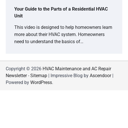
Your Guide to the Parts of a Residential HVAC
Unit
This video is designed to help homeowners learn
more about their HVAC system. Homeowners
need to understand the basics of…
Copyright © 2026
HVAC Maintenance and AC Repair
Newsletter
-
Sitemap
| Impressive Blog by
Ascendoor
|
Powered by
WordPress
.