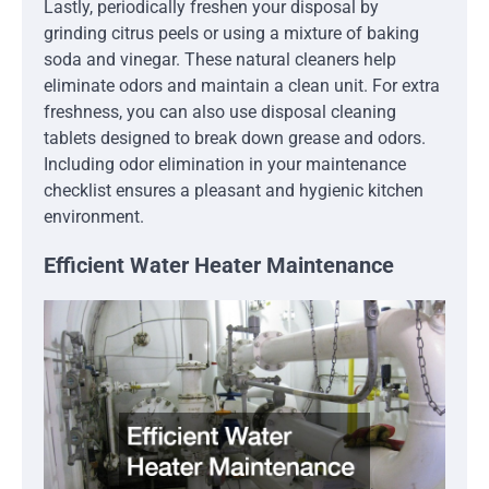
Lastly, periodically freshen your disposal by
grinding citrus peels or using a mixture of baking
soda and vinegar. These natural cleaners help
eliminate odors and maintain a clean unit. For extra
freshness, you can also use disposal cleaning
tablets designed to break down grease and odors.
Including odor elimination in your maintenance
checklist ensures a pleasant and hygienic kitchen
environment.
Efficient Water Heater Maintenance