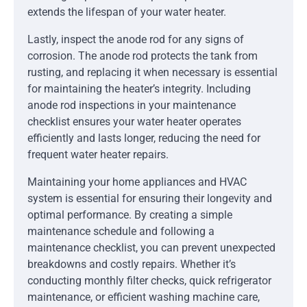
extends the lifespan of your water heater.
Lastly, inspect the anode rod for any signs of
corrosion. The anode rod protects the tank from
rusting, and replacing it when necessary is essential
for maintaining the heater’s integrity. Including
anode rod inspections in your maintenance
checklist ensures your water heater operates
efficiently and lasts longer, reducing the need for
frequent water heater repairs.
Maintaining your home appliances and HVAC
system is essential for ensuring their longevity and
optimal performance. By creating a simple
maintenance schedule and following a
maintenance checklist, you can prevent unexpected
breakdowns and costly repairs. Whether it’s
conducting monthly filter checks, quick refrigerator
maintenance, or efficient washing machine care,