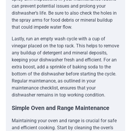
can prevent potential issues and prolong your
dishwasher’s life. Be sure to also check the holes in
the spray arms for food debris or mineral buildup
that could impede water flow.
Lastly, run an empty wash cycle with a cup of
vinegar placed on the top rack. This helps to remove
any buildup of detergent and mineral deposits,
keeping your dishwasher fresh and efficient. For an
extra boost, add a sprinkle of baking soda to the
bottom of the dishwasher before starting the cycle.
Regular maintenance, as outlined in your
maintenance checklist, ensures that your
dishwasher remains in top working condition.
Simple Oven and Range Maintenance
Maintaining your oven and range is crucial for safe
and efficient cooking. Start by cleaning the oven’s