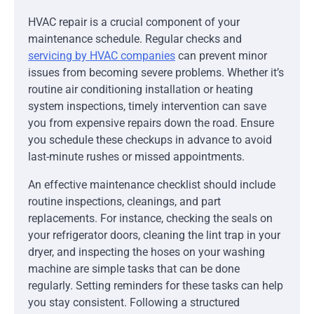
HVAC repair is a crucial component of your
maintenance schedule. Regular checks and
servicing by HVAC companies
can prevent minor
issues from becoming severe problems. Whether it’s
routine air conditioning installation or heating
system inspections, timely intervention can save
you from expensive repairs down the road. Ensure
you schedule these checkups in advance to avoid
last-minute rushes or missed appointments.
An effective maintenance checklist should include
routine inspections, cleanings, and part
replacements. For instance, checking the seals on
your refrigerator doors, cleaning the lint trap in your
dryer, and inspecting the hoses on your washing
machine are simple tasks that can be done
regularly. Setting reminders for these tasks can help
you stay consistent. Following a structured