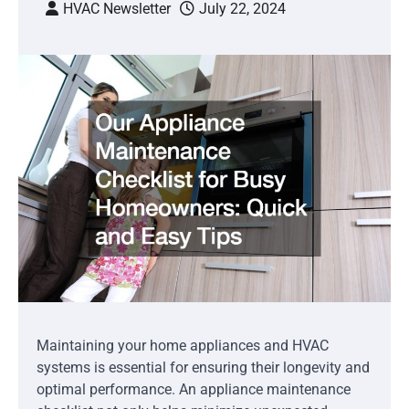
HVAC Newsletter
July 22, 2024
Maintaining your home appliances and HVAC
systems is essential for ensuring their longevity and
optimal performance. An appliance maintenance