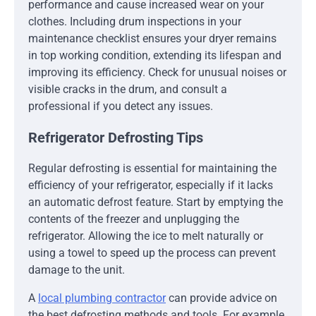
performance and cause increased wear on your
clothes. Including drum inspections in your
maintenance checklist ensures your dryer remains
in top working condition, extending its lifespan and
improving its efficiency. Check for unusual noises or
visible cracks in the drum, and consult a
professional if you detect any issues.
Refrigerator Defrosting Tips
Regular defrosting is essential for maintaining the
efficiency of your refrigerator, especially if it lacks
an automatic defrost feature. Start by emptying the
contents of the freezer and unplugging the
refrigerator. Allowing the ice to melt naturally or
using a towel to speed up the process can prevent
damage to the unit.
A
local plumbing contractor
can provide advice on
the best defrosting methods and tools. For example,