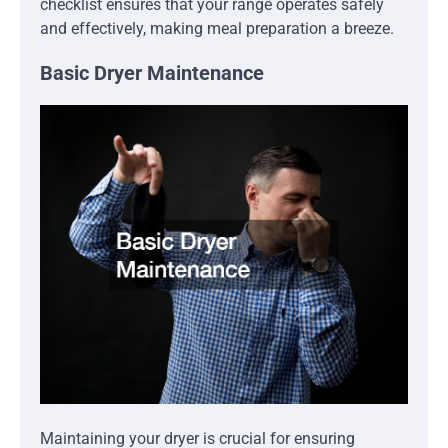
checklist ensures that your range operates safely
and effectively, making meal preparation a breeze.
Basic Dryer Maintenance
Maintaining your dryer is crucial for ensuring