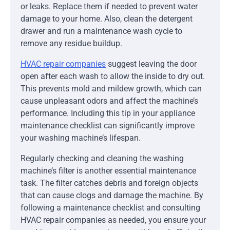
or leaks. Replace them if needed to prevent water
damage to your home. Also, clean the detergent
drawer and run a maintenance wash cycle to
remove any residue buildup.
HVAC repair companies
suggest leaving the door
open after each wash to allow the inside to dry out.
This prevents mold and mildew growth, which can
cause unpleasant odors and affect the machine’s
performance. Including this tip in your appliance
maintenance checklist can significantly improve
your washing machine’s lifespan.
Regularly checking and cleaning the washing
machine’s filter is another essential maintenance
task. The filter catches debris and foreign objects
that can cause clogs and damage the machine. By
following a maintenance checklist and consulting
HVAC repair companies as needed, you ensure your