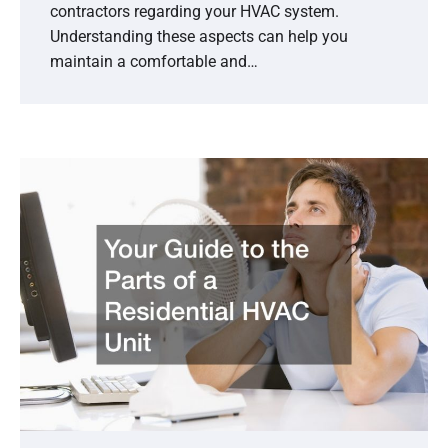
contractors regarding your HVAC system.
Understanding these aspects can help you
maintain a comfortable and…