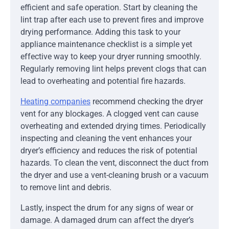
efficient and safe operation. Start by cleaning the
lint trap after each use to prevent fires and improve
drying performance. Adding this task to your
appliance maintenance checklist is a simple yet
effective way to keep your dryer running smoothly.
Regularly removing lint helps prevent clogs that can
lead to overheating and potential fire hazards.
Heating companies
recommend checking the dryer
vent for any blockages. A clogged vent can cause
overheating and extended drying times. Periodically
inspecting and cleaning the vent enhances your
dryer’s efficiency and reduces the risk of potential
hazards. To clean the vent, disconnect the duct from
the dryer and use a vent-cleaning brush or a vacuum
to remove lint and debris.
Lastly, inspect the drum for any signs of wear or
damage. A damaged drum can affect the dryer’s