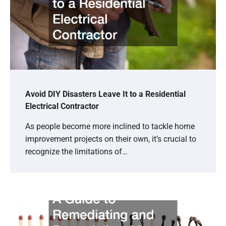
Avoid DIY Disasters Leave It to a Residential
Electrical Contractor
As people become more inclined to tackle home
improvement projects on their own, it’s crucial to
recognize the limitations of…