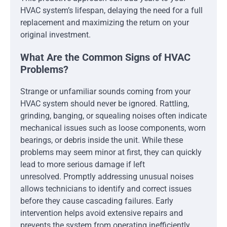
HVAC system’s lifespan, delaying the need for a full
replacement and maximizing the return on your
original investment.
What Are the Common Signs of HVAC
Problems?
Strange or unfamiliar sounds coming from your
HVAC system should never be ignored. Rattling,
grinding, banging, or squealing noises often indicate
mechanical issues such as loose components, worn
bearings, or debris inside the unit. While these
problems may seem minor at first, they can quickly
lead to more serious damage if left
unresolved. Promptly addressing unusual noises
allows technicians to identify and correct issues
before they cause cascading failures. Early
intervention helps avoid extensive repairs and
prevents the system from operating inefficiently.