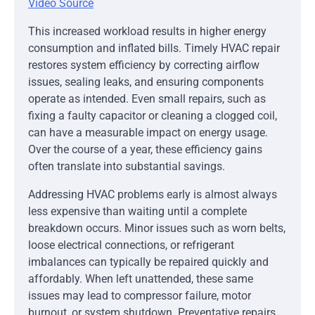
Video Source
This increased workload results in higher energy
consumption and inflated bills. Timely HVAC repair
restores system efficiency by correcting airflow
issues, sealing leaks, and ensuring components
operate as intended. Even small repairs, such as
fixing a faulty capacitor or cleaning a clogged coil,
can have a measurable impact on energy usage.
Over the course of a year, these efficiency gains
often translate into substantial savings.
Addressing HVAC problems early is almost always
less expensive than waiting until a complete
breakdown occurs. Minor issues such as worn belts,
loose electrical connections, or refrigerant
imbalances can typically be repaired quickly and
affordably. When left unattended, these same
issues may lead to compressor failure, motor
burnout, or system shutdown. Preventative repairs