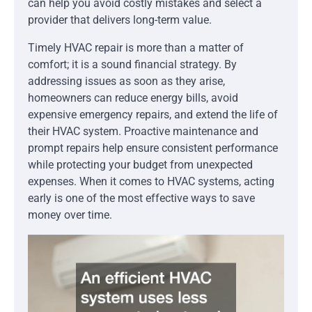
can help you avoid costly mistakes and select a
provider that delivers long-term value.
Timely HVAC repair is more than a matter of
comfort; it is a sound financial strategy. By
addressing issues as soon as they arise,
homeowners can reduce energy bills, avoid
expensive emergency repairs, and extend the life of
their HVAC system. Proactive maintenance and
prompt repairs help ensure consistent performance
while protecting your budget from unexpected
expenses. When it comes to HVAC systems, acting
early is one of the most effective ways to save
money over time.