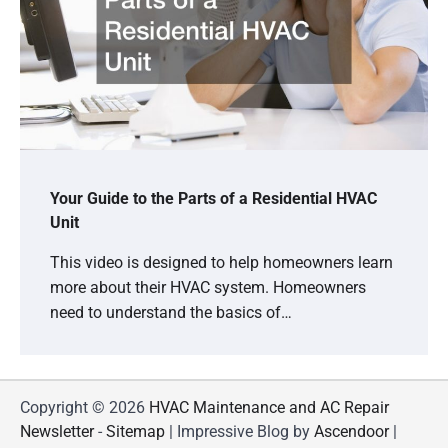
Your Guide to the Parts of a Residential HVAC
Unit
This video is designed to help homeowners learn
more about their HVAC system. Homeowners
need to understand the basics of…
Copyright © 2026
HVAC Maintenance and AC Repair
Newsletter
-
Sitemap
| Impressive Blog by
Ascendoor
|