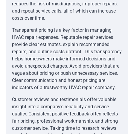
reduces the risk of misdiagnosis, improper repairs,
and repeat service calls, all of which can increase
costs over time.
Transparent pricing is a key factor in managing
HVAC repair expenses. Reputable repair services
provide clear estimates, explain recommended
repairs, and outline costs upfront. This transparency
helps homeowners make informed decisions and
avoid unexpected charges. Avoid providers that are
vague about pricing or push unnecessary services.
Clear communication and honest pricing are
indicators of a trustworthy HVAC repair company.
Customer reviews and testimonials offer valuable
insight into a company’s reliability and service
quality. Consistent positive feedback often reflects
fair pricing, professional workmanship, and strong
customer service. Taking time to research reviews