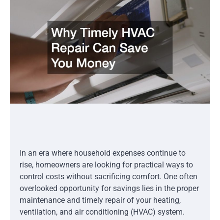
In an era where household expenses continue to
rise, homeowners are looking for practical ways to
control costs without sacrificing comfort. One often
overlooked opportunity for savings lies in the proper
maintenance and timely repair of your heating,
ventilation, and air conditioning (HVAC) system.