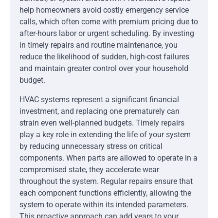
help homeowners avoid costly emergency service
calls, which often come with premium pricing due to
after-hours labor or urgent scheduling. By investing
in timely repairs and routine maintenance, you
reduce the likelihood of sudden, high-cost failures
and maintain greater control over your household
budget.
HVAC systems represent a significant financial
investment, and replacing one prematurely can
strain even well-planned budgets. Timely repairs
play a key role in extending the life of your system
by reducing unnecessary stress on critical
components. When parts are allowed to operate in a
compromised state, they accelerate wear
throughout the system. Regular repairs ensure that
each component functions efficiently, allowing the
system to operate within its intended parameters.
This proactive approach can add years to your