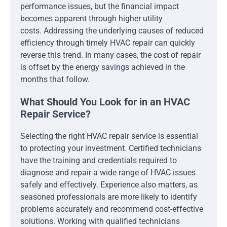
performance issues, but the financial impact
becomes apparent through higher utility
costs. Addressing the underlying causes of reduced
efficiency through timely HVAC repair can quickly
reverse this trend. In many cases, the cost of repair
is offset by the energy savings achieved in the
months that follow.
What Should You Look for in an HVAC
Repair Service?
Selecting the right HVAC repair service is essential
to protecting your investment. Certified technicians
have the training and credentials required to
diagnose and repair a wide range of HVAC issues
safely and effectively. Experience also matters, as
seasoned professionals are more likely to identify
problems accurately and recommend cost-effective
solutions. Working with qualified technicians