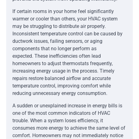
If certain rooms in your home feel significantly
warmer or cooler than others, your HVAC system
may be struggling to distribute air properly.
Inconsistent temperature control can be caused by
ductwork issues, failing sensors, or aging
components that no longer perform as
expected. These inefficiencies often lead
homeowners to adjust thermostats frequently,
increasing energy usage in the process. Timely
repairs restore balanced airflow and accurate
temperature control, improving comfort while
reducing unnecessary energy consumption.
A sudden or unexplained increase in energy bills is
one of the most common indicators of HVAC
trouble. When a system loses efficiency, it
consumes more energy to achieve the same level of
comfort. Homeowners may not immediately notice