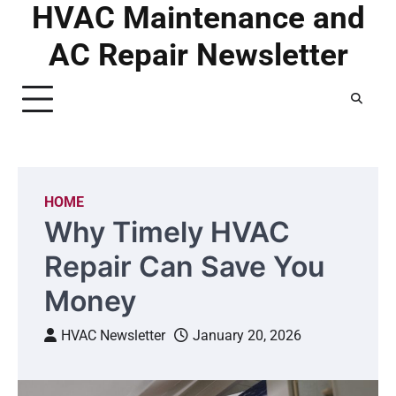
HVAC Maintenance and
Skip
to
AC Repair Newsletter
content
HOME
Why Timely HVAC
Repair Can Save You
Money
HVAC Newsletter
January 20, 2026