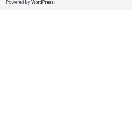
Powered by
WordPress
.