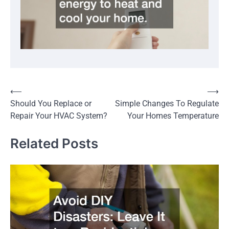
Post
⟵
⟶
Should You Replace or
Simple Changes To Regulate
navigation
Repair Your HVAC System?
Your Homes Temperature
Related Posts