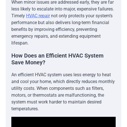
When minor issues are addressed early, they are far
less likely to escalate into major, expensive failures.
Timely
HVAC repair
not only protects your system’s
performance but also delivers long-term financial
benefits by improving efficiency, preventing
emergency repairs, and extending equipment
lifespan.
How Does an Efficient HVAC System
Save Money?
An efficient HVAC system uses less energy to heat
and cool your home, which directly reduces monthly
utility costs. When components such as filters,
motors, or thermostats are malfunctioning, the
system must work harder to maintain desired
temperatures.