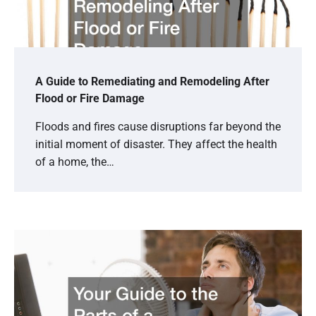
A Guide to Remediating and Remodeling After
Flood or Fire Damage
Floods and fires cause disruptions far beyond the
initial moment of disaster. They affect the health
of a home, the…