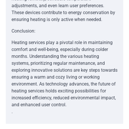
adjustments, and even learn user preferences.
These devices contribute to energy conservation by
ensuring heating is only active when needed.
Conclusion:
Heating services play a pivotal role in maintaining
comfort and well-being, especially during colder
months. Understanding the various heating
systems, prioritizing regular maintenance, and
exploring innovative solutions are key steps towards
ensuring a warm and cozy living or working
environment. As technology advances, the future of
heating services holds exciting possibilities for
increased efficiency, reduced environmental impact,
and enhanced user control.
.