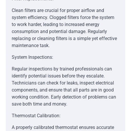
Clean filters are crucial for proper airflow and
system efficiency. Clogged filters force the system
to work harder, leading to increased energy
consumption and potential damage. Regularly
replacing or cleaning filters is a simple yet effective
maintenance task.
System Inspections:
Regular inspections by trained professionals can
identify potential issues before they escalate.
Technicians can check for leaks, inspect electrical
components, and ensure that all parts are in good
working condition. Early detection of problems can
save both time and money.
Thermostat Calibration:
A properly calibrated thermostat ensures accurate