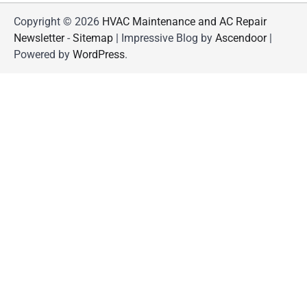
Copyright © 2026
HVAC Maintenance and AC Repair
Newsletter
-
Sitemap
| Impressive Blog by
Ascendoor
|
Powered by
WordPress
.