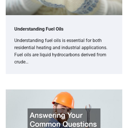
Understanding Fuel Oils
Understanding fuel oils is essential for both
residential heating and industrial applications.
Fuel oils are liquid hydrocarbons derived from
crude…