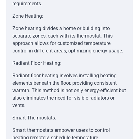
requirements.
Zone Heating:
Zone heating divides a home or building into
separate zones, each with its thermostat. This
approach allows for customized temperature
control in different areas, optimizing energy usage.
Radiant Floor Heating:
Radiant floor heating involves installing heating
elements beneath the floor, providing consistent
warmth. This method is not only energy-efficient but
also eliminates the need for visible radiators or
vents.
Smart Thermostats:
Smart thermostats empower users to control
heating remotely, schedule temperature