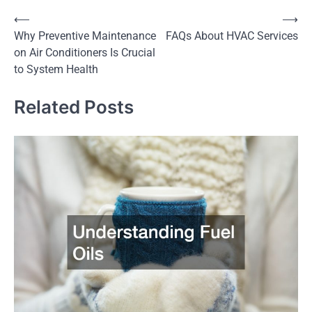
Post
⟵
⟶
Why Preventive Maintenance
FAQs About HVAC Services
navigation
on Air Conditioners Is Crucial
to System Health
Related Posts