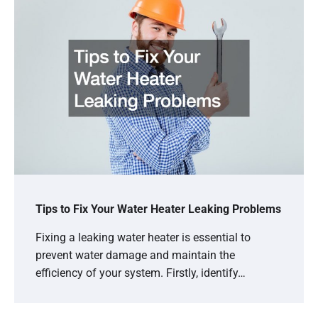
Tips to Fix Your Water Heater Leaking Problems
Fixing a leaking water heater is essential to
prevent water damage and maintain the
efficiency of your system. Firstly, identify…