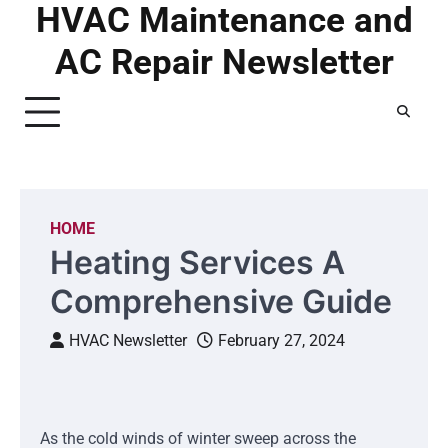
HVAC Maintenance and
Skip
to
AC Repair Newsletter
content
HOME
Heating Services A
Comprehensive Guide
HVAC Newsletter
February 27, 2024
As the cold winds of winter sweep across the