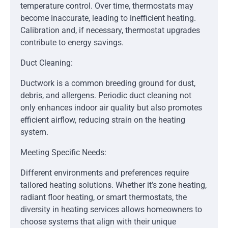
temperature control. Over time, thermostats may
become inaccurate, leading to inefficient heating.
Calibration and, if necessary, thermostat upgrades
contribute to energy savings.
Duct Cleaning:
Ductwork is a common breeding ground for dust,
debris, and allergens. Periodic duct cleaning not
only enhances indoor air quality but also promotes
efficient airflow, reducing strain on the heating
system.
Meeting Specific Needs:
Different environments and preferences require
tailored heating solutions. Whether it’s zone heating,
radiant floor heating, or smart thermostats, the
diversity in heating services allows homeowners to
choose systems that align with their unique