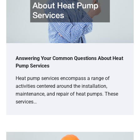
Answering Your Common Questions About Heat
Pump Services
Heat pump services encompass a range of
activities centered around the installation,
maintenance, and repair of heat pumps. These
services…