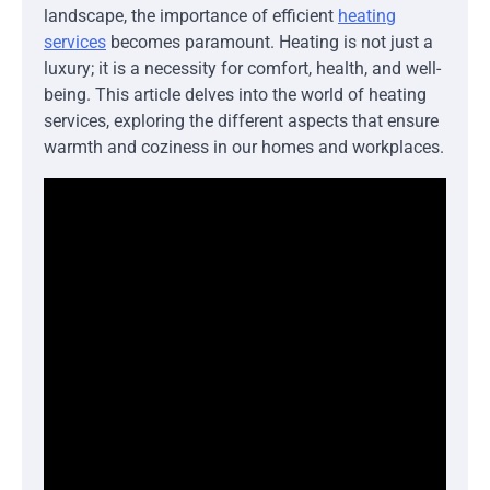
landscape, the importance of efficient
heating
services
becomes paramount. Heating is not just a
luxury; it is a necessity for comfort, health, and well-
being. This article delves into the world of heating
services, exploring the different aspects that ensure
warmth and coziness in our homes and workplaces.