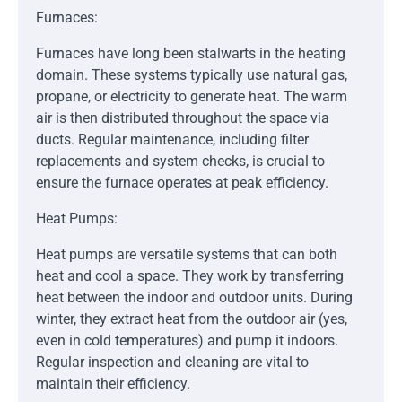
Furnaces:
Furnaces have long been stalwarts in the heating
domain. These systems typically use natural gas,
propane, or electricity to generate heat. The warm
air is then distributed throughout the space via
ducts. Regular maintenance, including filter
replacements and system checks, is crucial to
ensure the furnace operates at peak efficiency.
Heat Pumps:
Heat pumps are versatile systems that can both
heat and cool a space. They work by transferring
heat between the indoor and outdoor units. During
winter, they extract heat from the outdoor air (yes,
even in cold temperatures) and pump it indoors.
Regular inspection and cleaning are vital to
maintain their efficiency.