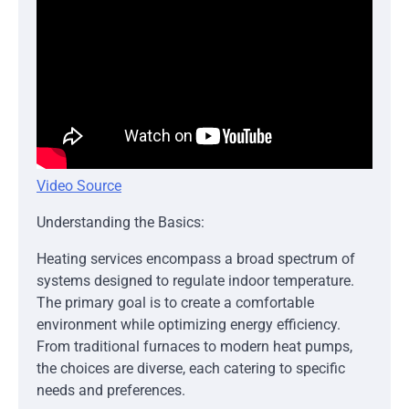
Video Source
Understanding the Basics:
Heating services encompass a broad spectrum of
systems designed to regulate indoor temperature.
The primary goal is to create a comfortable
environment while optimizing energy efficiency.
From traditional furnaces to modern heat pumps,
the choices are diverse, each catering to specific
needs and preferences.