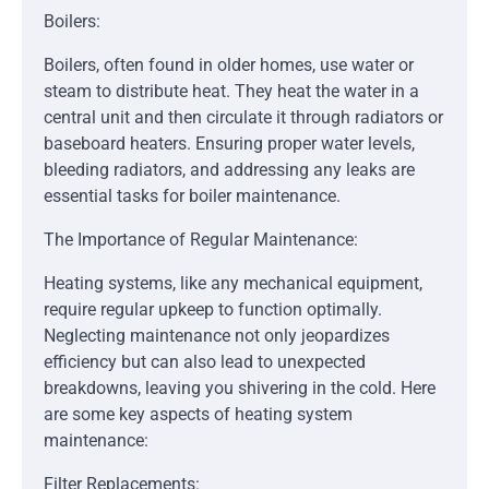
Boilers:
Boilers, often found in older homes, use water or
steam to distribute heat. They heat the water in a
central unit and then circulate it through radiators or
baseboard heaters. Ensuring proper water levels,
bleeding radiators, and addressing any leaks are
essential tasks for boiler maintenance.
The Importance of Regular Maintenance:
Heating systems, like any mechanical equipment,
require regular upkeep to function optimally.
Neglecting maintenance not only jeopardizes
efficiency but can also lead to unexpected
breakdowns, leaving you shivering in the cold. Here
are some key aspects of heating system
maintenance:
Filter Replacements: