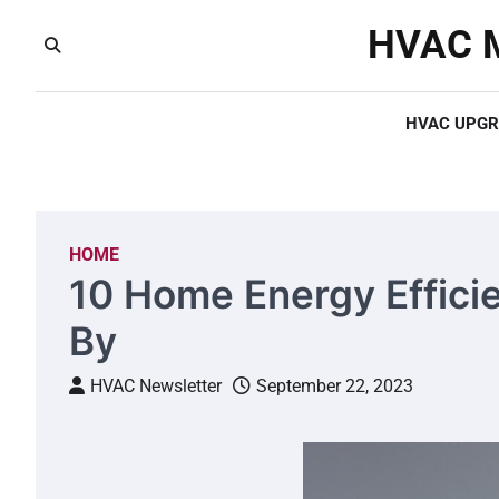
Skip
HVAC M
to
content
HVAC UPGR
HOME
10 Home Energy Effici
By
HVAC Newsletter
September 22, 2023