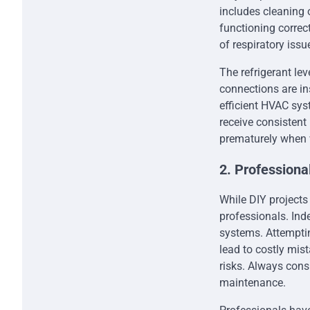
includes cleaning o
functioning correct
of respiratory issu
The refrigerant lev
connections are in
efficient HVAC sy
receive consistent
prematurely when 
2. Profession
While DIY projects
professionals. Ind
systems. Attempti
lead to costly mis
risks. Always cons
maintenance.