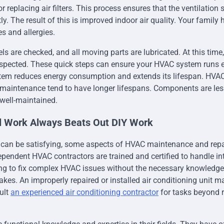
r replacing air filters. This process ensures that the ventilation 
ly. The result of this is improved indoor air quality. Your family 
es and allergies.
els are checked, and all moving parts are lubricated. At this time, 
spected. These quick steps can ensure your HVAC system runs ef
stem reduces energy consumption and extends its lifespan. HVA
 maintenance tend to have longer lifespans. Components are less
well-maintained.
al Work Always Beats Out DIY Work
 can be satisfying, some aspects of HVAC maintenance and repai
ependent HVAC contractors are trained and certified to handle i
ng to fix complex HVAC issues without the necessary knowledge
takes. An improperly repaired or installed air conditioning unit 
ult
an experienced air conditioning contractor
for tasks beyond 