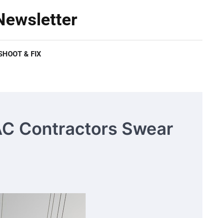
ewsletter
HOOT & FIX
AC Contractors Swear