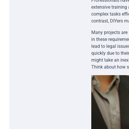
Professionals have
extensive training
complex tasks effic
contrast, DIYers m
Many projects are 
in these requireme
lead to legal issu
quickly due to thei
might take an inex
Think about how se