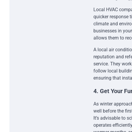
Local HVAC compani
quicker response 
climate and envir
businesses in your
allows them to re
A local air condit
reputation and ref
service. They work
follow local buildi
ensuring that insta
4. Get Your Fu
As winter approach
well before the firs
It’s advisable to 
operates efficient