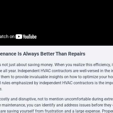
enance Is Always Better Than Repairs
is not just about saving money. When you realize this efficiency,
 all year. Independent HVAC contractors are well-versed in the in
s them to provide invaluable insights on how to optimize your h
l rules emphasized by independent HVAC contractors is the impo
e.
ostly and disruptive, not to mention uncomfortable during extr
ne maintenance, you can identify and address issues before they 
 are saving yourself from frustration and a large expense. Prop