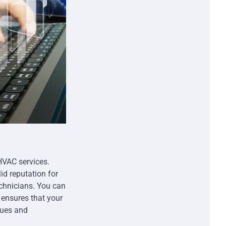
HVAC services.
d reputation for
echnicians. You can
ensures that your
sues and