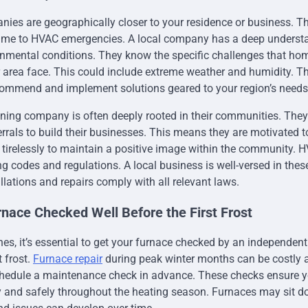
es are geographically closer to your residence or business. Thi
time to HVAC emergencies. A local company has a deep understa
onmental conditions. They know the specific challenges that h
 area face. This could include extreme weather and humidity. T
commend and implement solutions geared to your region’s needs
ioning company is often deeply rooted in their communities. They 
errals to build their businesses. This means they are motivated t
 tirelessly to maintain a positive image within the community.
ng codes and regulations. A local business is well-versed in thes
llations and repairs comply with all relevant laws.
rnace Checked Well Before the First Frost
es, it’s essential to get your furnace checked by an independen
t frost.
Furnace repair
during peak winter months can be costly 
schedule a maintenance check in advance. These checks ensure 
ly and safely throughout the heating season. Furnaces may sit d