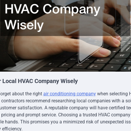
r Local HVAC Company Wisely
forget about the right
air conditioning company
when selecting 
contractors recommend researching local companies with a soli
ustomer satisfaction. A reputable company will have certified t
t pricing and prompt service. Choosing a trusted HVAC company 
ble hands. This promises you a minimized risk of unexpected is
efficiency.