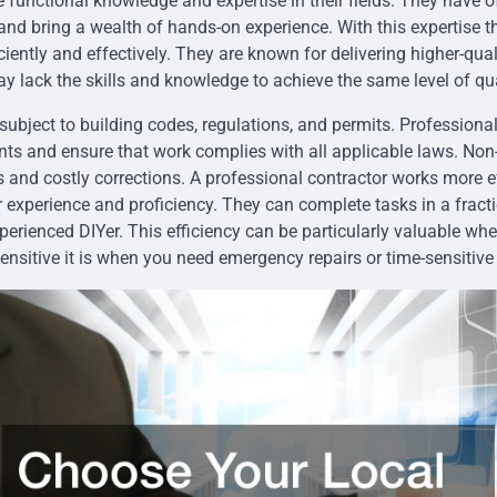
 functional knowledge and expertise in their fields. They have of
 and bring a wealth of hands-on experience. With this expertise t
iently and effectively. They are known for delivering higher-qual
ay lack the skills and knowledge to achieve the same level of qua
subject to building codes, regulations, and permits. Professional
nts and ensure that work complies with all applicable laws. No
es and costly corrections. A professional contractor works more e
r experience and proficiency. They can complete tasks in a fracti
perienced DIYer. This efficiency can be particularly valuable whe
nsitive it is when you need emergency repairs or time-sensitive 