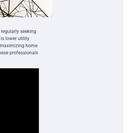
 regularly seeking
s lower utility
o maximizing home
these professionals