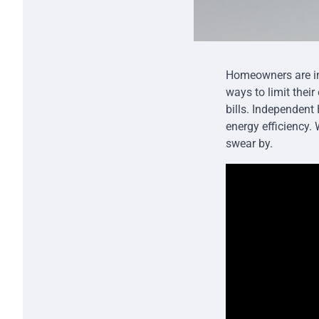
Homeowners are inc
ways to limit thei
bills. Independen
energy efficiency.
swear by.