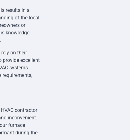
s results in a
nding of the local
omeowners or
his knowledge
.
rely on their
o provide excellent
 HVAC systems
e requirements,
t HVAC contractor
and inconvenient.
your furnace
ormant during the