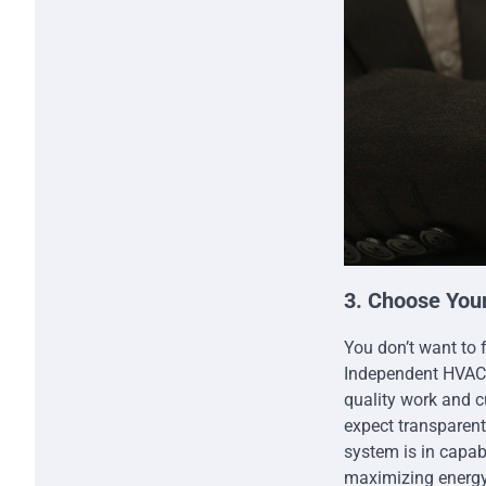
3. Choose You
You don’t want to 
Independent HVAC 
quality work and c
expect transparen
system is in capa
maximizing energy 