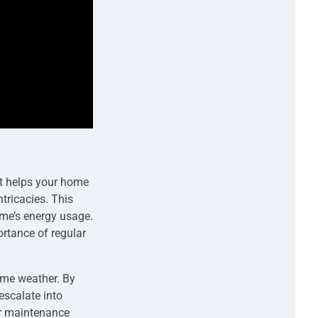
 it helps your home
tricacies. This
ome’s energy usage.
rtance of regular
eme weather. By
escalate into
er maintenance