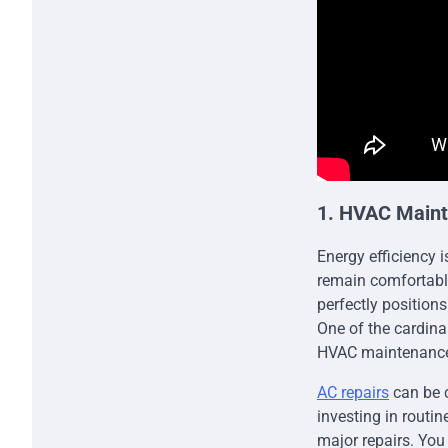
1. HVAC Maint
Energy efficiency 
remain comfortable
perfectly position
One of the cardina
HVAC maintenanc
AC repairs
can be c
investing in routi
major repairs. You