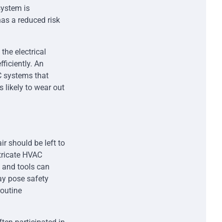
system is
has a reduced risk
the electrical
ficiently. An
C systems that
 likely to wear out
r should be left to
ntricate HVAC
 and tools can
may pose safety
routine