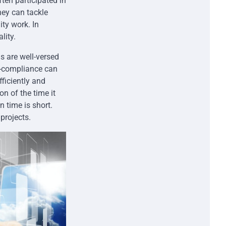
ten participated in
hey can tackle
ity work. In
lity.
s are well-versed
n-compliance can
fficiently and
on of the time it
n time is short.
projects.