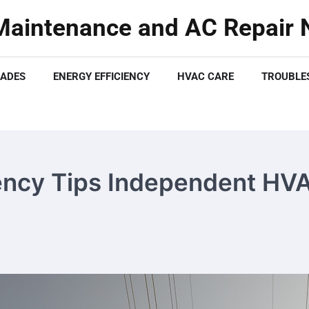
aintenance and AC Repair N
ADES
ENERGY EFFICIENCY
HVAC CARE
TROUBLES
ency Tips Independent HV