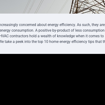
reasingly concerned about energy efficiency. As such, they are
r energy consumption. A positive by-product of less consumption i
t HVAC contractors hold a wealth of knowledge when it comes t
 We take a peek into the top 10 home energy efficiency tips that 