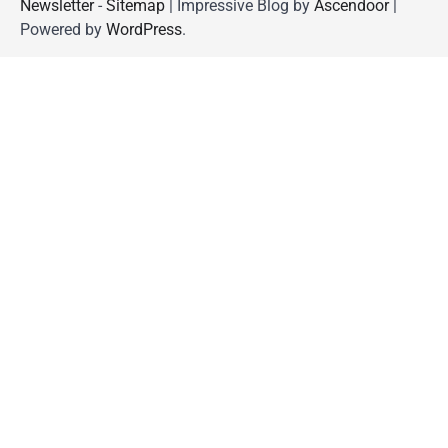
Newsletter
-
Sitemap
| Impressive Blog by
Ascendoor
|
Powered by
WordPress
.