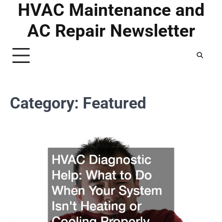
HVAC Maintenance and
Skip
to
AC Repair Newsletter
content
Category:
Featured