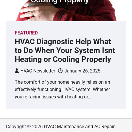
FEATURED
HVAC Diagnostic Help What
to Do When Your System Isnt
Heating or Cooling Properly
HVAC Newsletter
January 26, 2025
The comfort of your home heavily relies on an
effectively functioning HVAC system. Whether
you’re facing issues with heating or…
Copyright © 2026
HVAC Maintenance and AC Repair