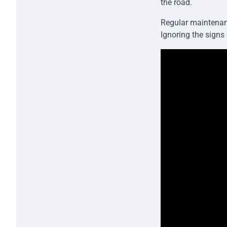
the road.
Regular maintenan
Ignoring the signs