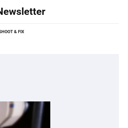
ewsletter
HOOT & FIX