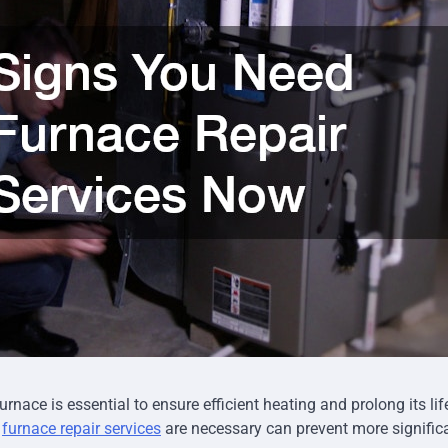
rnace is essential to ensure efficient heating and prolong its li
n
furnace repair services
are necessary can prevent more signific