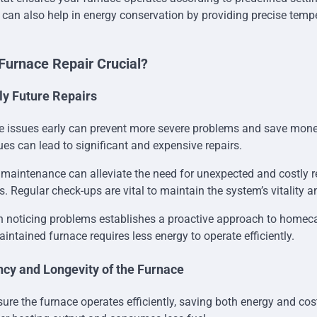
can also help in energy conservation by providing precise temp
Furnace Repair Crucial?
ly Future Repairs
 issues early can prevent more severe problems and save money
ues can lead to significant and expensive repairs.
y maintenance can alleviate the need for unexpected and costly 
. Regular check-ups are vital to maintain the system’s vitality a
n noticing problems establishes a proactive approach to homeca
intained furnace requires less energy to operate efficiently.
ncy and Longevity of the Furnace
ure the furnace operates efficiently, saving both energy and cost