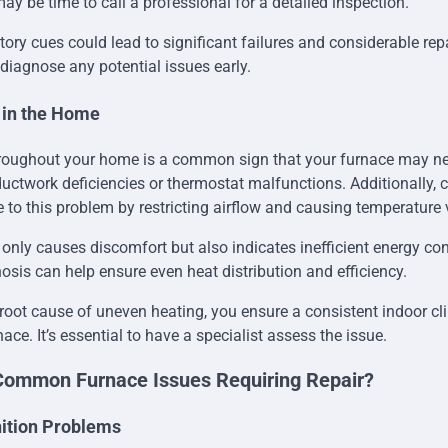
may be time to call a professional for a detailed inspection.
tory cues could lead to significant failures and considerable rep
 diagnose any potential issues early.
 in the Home
roughout your home is a common sign that your furnace may nee
uctwork deficiencies or thermostat malfunctions. Additionally, cl
e to this problem by restricting airflow and causing temperature 
nly causes discomfort but also indicates inefficient energy c
osis can help ensure even heat distribution and efficiency.
root cause of uneven heating, you ensure a consistent indoor c
rnace. It’s essential to have a specialist assess the issue.
Common Furnace Issues Requiring Repair?
gnition Problems