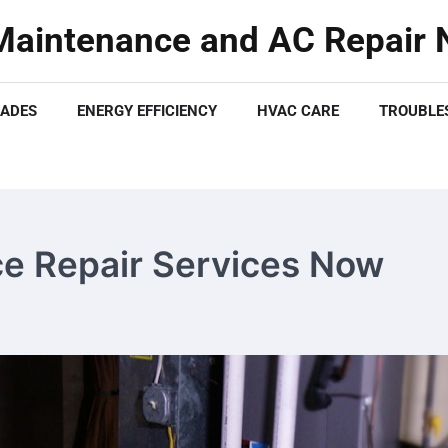
aintenance and AC Repair N
ADES
ENERGY EFFICIENCY
HVAC CARE
TROUBLES
e Repair Services Now