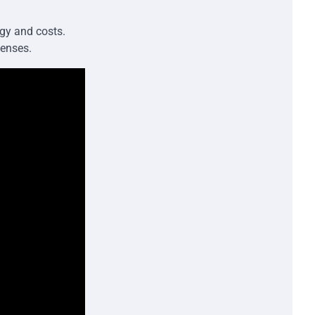
gy and costs.
penses.