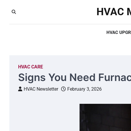
Skip
HVAC M
to
content
HVAC UPGR
HVAC CARE
Signs You Need Furnac
HVAC Newsletter
February 3, 2026