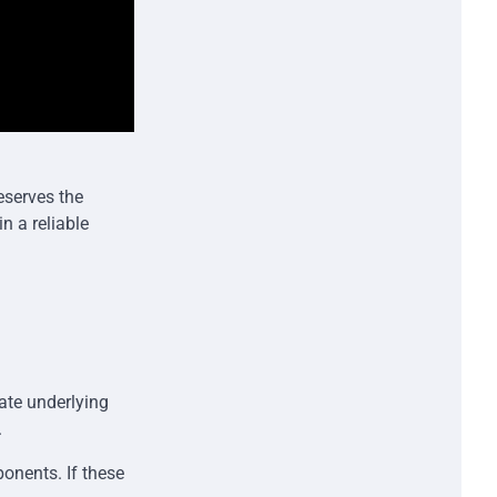
eserves the
n a reliable
ate underlying
.
onents. If these