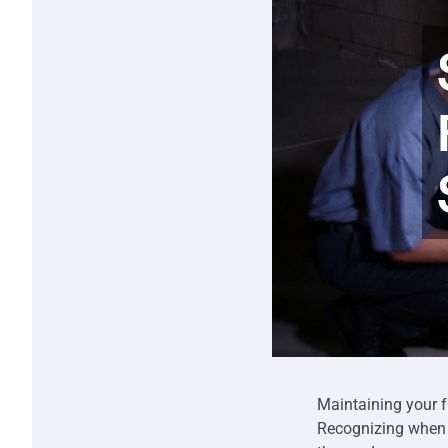
Maintaining your fu
Recognizing whe