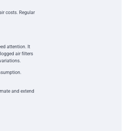
air costs. Regular
d attention. It
ogged air filters
variations.
onsumption.
limate and extend