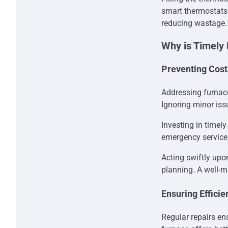
smart thermostats 
reducing wastage.
Why is Timely 
Preventing Cost
Addressing furnace
Ignoring minor iss
Investing in timel
emergency services
Acting swiftly upo
planning. A well-ma
Ensuring Efficie
Regular repairs ens