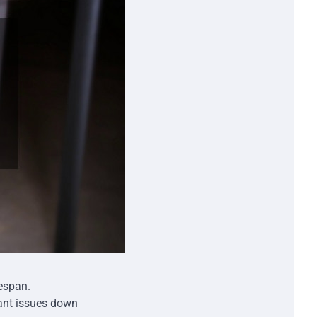
fespan.
ant issues down