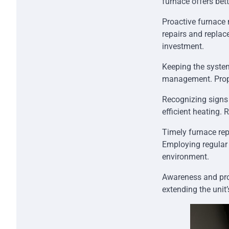
furnace offers bet
Proactive furnace m
repairs and replac
investment.
Keeping the syste
management. Proper
Recognizing signs 
efficient heating.
Timely furnace rep
Employing regular
environment.
Awareness and pro
extending the unit’