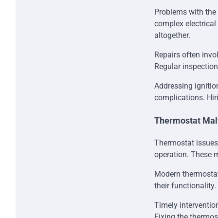
Problems with the 
complex electrical
altogether.
Repairs often invol
Regular inspection
Addressing ignitio
complications. Hir
Thermostat Mal
Thermostat issues
operation. These m
Modern thermostats
their functionality
Timely interventi
Fixing the thermos