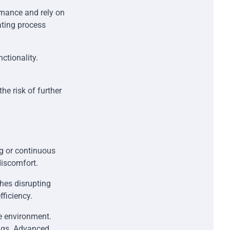
ormance and rely on
ating process
nctionality.
.
e risk of further
g or continuous
discomfort.
hes disrupting
fficiency.
e environment.
ings. Advanced