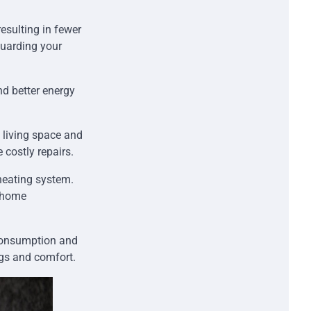
resulting in fewer
guarding your
d better energy
 living space and
 costly repairs.
heating system.
r home
 consumption and
ings and comfort.