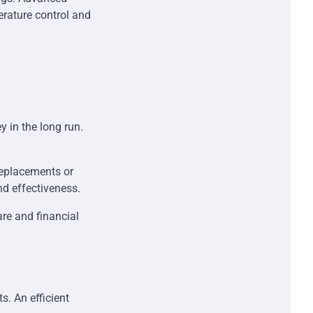
erature control and
 in the long run.
replacements or
nd effectiveness.
re and financial
s. An efficient