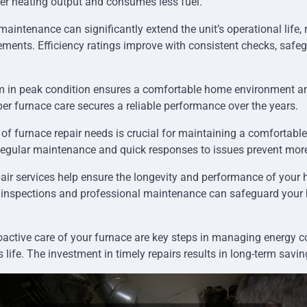
ter heating output and consumes less fuel.
aintenance can significantly extend the unit’s operational life, 
ements. Efficiency ratings improve with consistent checks, safe
m in peak condition ensures a comfortable home environment an
 furnace care secures a reliable performance over the years.
of furnace repair needs is crucial for maintaining a comfortable
 Regular maintenance and quick responses to issues prevent more
air services help ensure the longevity and performance of your 
 inspections and professional maintenance can safeguard you
active care of your furnace are key steps in managing energy
s life. The investment in timely repairs results in long-term sav