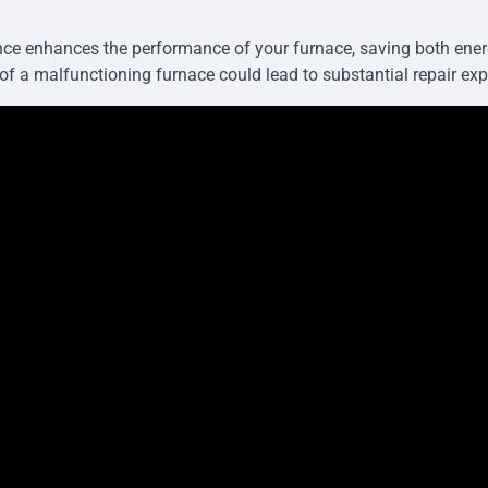
ce enhances the performance of your furnace, saving both ener
 of a malfunctioning furnace could lead to substantial repair ex