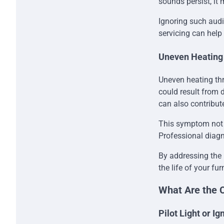
sounds persist, it 
Ignoring such audi
servicing can help
Uneven Heating
Uneven heating th
could result from d
can also contribut
This symptom not o
Professional diagn
By addressing the 
the life of your fu
What Are the 
Pilot Light or I