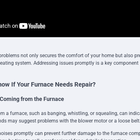
 problems not only secures the comfort of your home but also pr
heating system. Addressing issues promptly is a key component i
ow If Your Furnace Needs Repair?
 Coming from the Furnace
m a furnace, such as banging, whistling, or squealing, can indic
ds may suggest problems with the blower motor or a loose belt
oises promptly can prevent further damage to the furnace comp