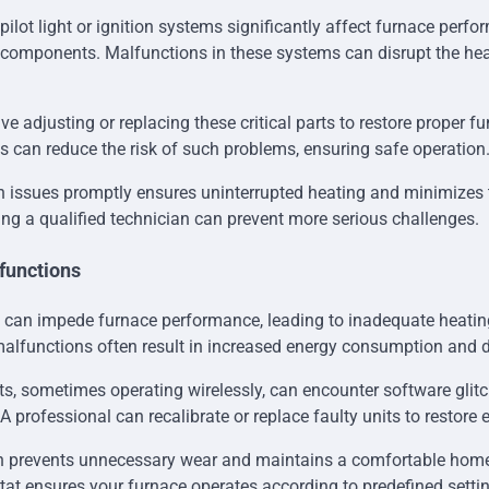
pilot light or ignition systems significantly affect furnace perf
 components. Malfunctions in these systems can disrupt the he
ve adjusting or replacing these critical parts to restore proper fu
s can reduce the risk of such problems, ensuring safe operation
n issues promptly ensures uninterrupted heating and minimizes th
ing a qualified technician can prevent more serious challenges.
functions
 can impede furnace performance, leading to inadequate heatin
alfunctions often result in increased energy consumption and 
, sometimes operating wirelessly, can encounter software glitc
. A professional can recalibrate or replace faulty units to restore e
on prevents unnecessary wear and maintains a comfortable hom
tat ensures your furnace operates according to predefined sett