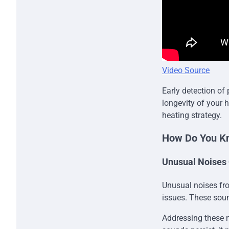
Video Source
Early detection of
longevity of your 
heating strategy.
How Do You Kn
Unusual Noises
Unusual noises fro
issues. These soun
Addressing these n