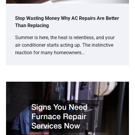
Stop Wasting Money Why AC Repairs Are Better
Than Replacing
Summer is here, the heat is relentless, and your
air conditioner starts acting up. The instinctive
reaction for many homeowners…