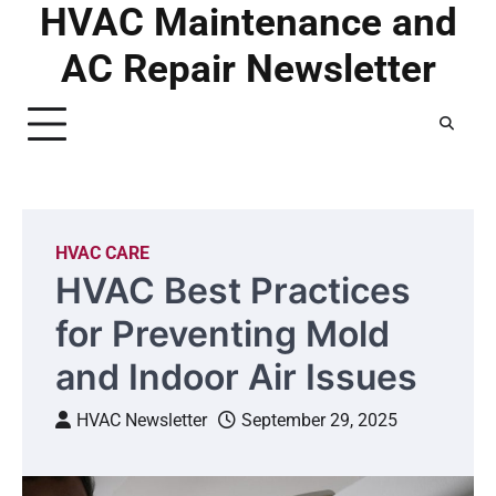
HVAC Maintenance and
Skip
to
AC Repair Newsletter
content
HVAC CARE
HVAC Best Practices
for Preventing Mold
and Indoor Air Issues
HVAC Newsletter
September 29, 2025