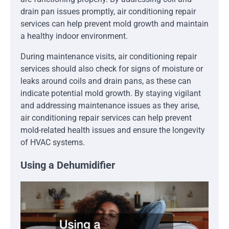
drain pan issues promptly, air conditioning repair
services can help prevent mold growth and maintain
a healthy indoor environment.
During maintenance visits, air conditioning repair
services should also check for signs of moisture or
leaks around coils and drain pans, as these can
indicate potential mold growth. By staying vigilant
and addressing maintenance issues as they arise,
air conditioning repair services can help prevent
mold-related health issues and ensure the longevity
of HVAC systems.
Using a Dehumidifier