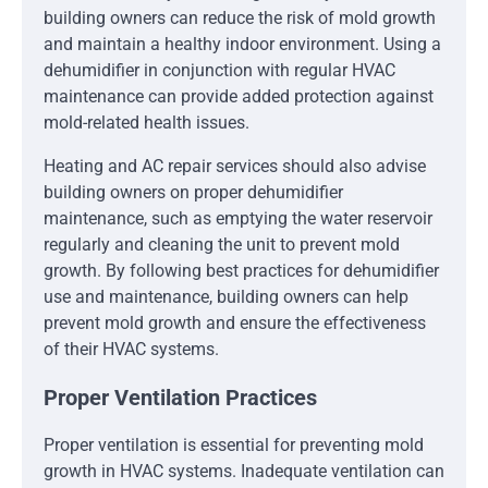
building owners can reduce the risk of mold growth
and maintain a healthy indoor environment. Using a
dehumidifier in conjunction with regular HVAC
maintenance can provide added protection against
mold-related health issues.
Heating and AC repair services should also advise
building owners on proper dehumidifier
maintenance, such as emptying the water reservoir
regularly and cleaning the unit to prevent mold
growth. By following best practices for dehumidifier
use and maintenance, building owners can help
prevent mold growth and ensure the effectiveness
of their HVAC systems.
Proper Ventilation Practices
Proper ventilation is essential for preventing mold
growth in HVAC systems. Inadequate ventilation can