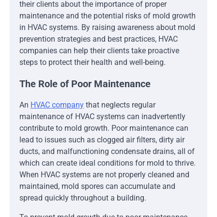
their clients about the importance of proper
maintenance and the potential risks of mold growth
in HVAC systems. By raising awareness about mold
prevention strategies and best practices, HVAC
companies can help their clients take proactive
steps to protect their health and well-being.
The Role of Poor Maintenance
An
HVAC company
that neglects regular
maintenance of HVAC systems can inadvertently
contribute to mold growth. Poor maintenance can
lead to issues such as clogged air filters, dirty air
ducts, and malfunctioning condensate drains, all of
which can create ideal conditions for mold to thrive.
When HVAC systems are not properly cleaned and
maintained, mold spores can accumulate and
spread quickly throughout a building.