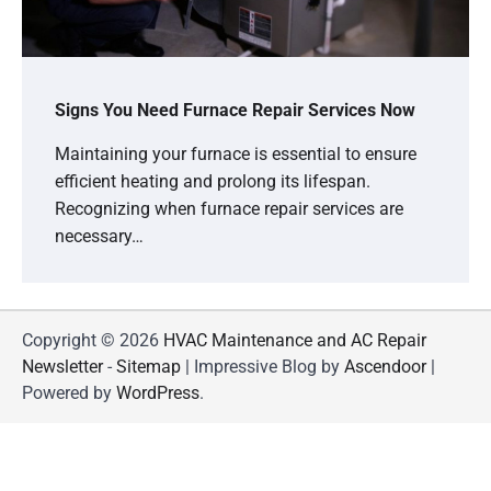
Signs You Need Furnace Repair Services Now
Maintaining your furnace is essential to ensure
efficient heating and prolong its lifespan.
Recognizing when furnace repair services are
necessary…
Copyright © 2026
HVAC Maintenance and AC Repair
Newsletter
-
Sitemap
| Impressive Blog by
Ascendoor
|
Powered by
WordPress
.