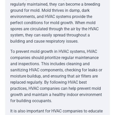
regularly maintained, they can become a breeding
ground for mold. Mold thrives in damp, dark
environments, and HVAC systems provide the
perfect conditions for mold growth. When mold
spores are circulated through the air by the HVAC
system, they can easily spread throughout a
building and cause respiratory issues.
To prevent mold growth in HVAC systems, HVAC
companies should prioritize regular maintenance
and inspections. This includes cleaning and
sanitizing HVAC components, checking for leaks or
moisture buildup, and ensuring that air filters are
replaced regularly. By following HVAC best
practices, HVAC companies can help prevent mold
growth and maintain a healthy indoor environment
for building occupants.
It is also important for HVAC companies to educate