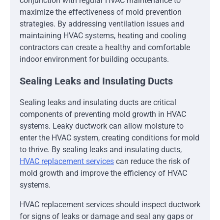
conjunction with regular HVAC maintenance to
maximize the effectiveness of mold prevention
strategies. By addressing ventilation issues and
maintaining HVAC systems, heating and cooling
contractors can create a healthy and comfortable
indoor environment for building occupants.
Sealing Leaks and Insulating Ducts
Sealing leaks and insulating ducts are critical
components of preventing mold growth in HVAC
systems. Leaky ductwork can allow moisture to
enter the HVAC system, creating conditions for mold
to thrive. By sealing leaks and insulating ducts,
HVAC replacement services
can reduce the risk of
mold growth and improve the efficiency of HVAC
systems.
HVAC replacement services should inspect ductwork
for signs of leaks or damage and seal any gaps or