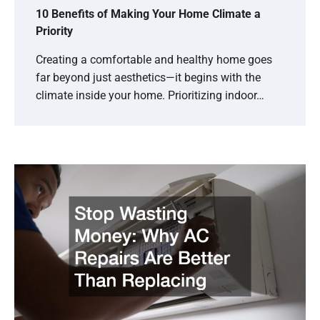
10 Benefits of Making Your Home Climate a
Priority
Creating a comfortable and healthy home goes
far beyond just aesthetics—it begins with the
climate inside your home. Prioritizing indoor…