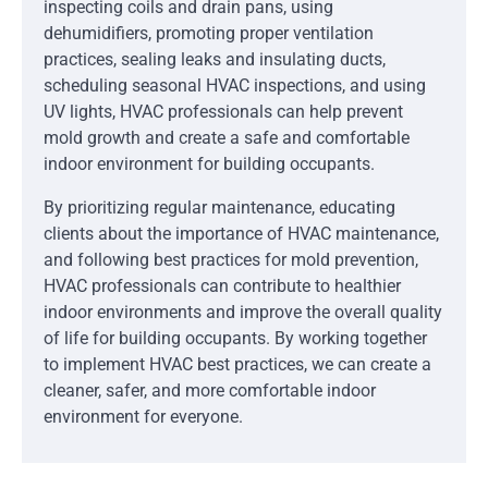
inspecting coils and drain pans, using
dehumidifiers, promoting proper ventilation
practices, sealing leaks and insulating ducts,
scheduling seasonal HVAC inspections, and using
UV lights, HVAC professionals can help prevent
mold growth and create a safe and comfortable
indoor environment for building occupants.
By prioritizing regular maintenance, educating
clients about the importance of HVAC maintenance,
and following best practices for mold prevention,
HVAC professionals can contribute to healthier
indoor environments and improve the overall quality
of life for building occupants. By working together
to implement HVAC best practices, we can create a
cleaner, safer, and more comfortable indoor
environment for everyone.