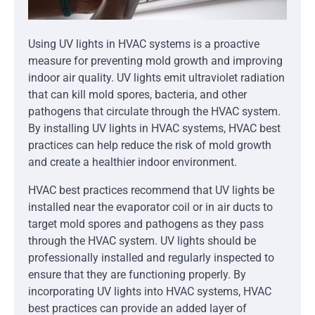
Using UV lights in HVAC systems is a proactive
measure for preventing mold growth and improving
indoor air quality. UV lights emit ultraviolet radiation
that can kill mold spores, bacteria, and other
pathogens that circulate through the HVAC system.
By installing UV lights in HVAC systems, HVAC best
practices can help reduce the risk of mold growth
and create a healthier indoor environment.
HVAC best practices recommend that UV lights be
installed near the evaporator coil or in air ducts to
target mold spores and pathogens as they pass
through the HVAC system. UV lights should be
professionally installed and regularly inspected to
ensure that they are functioning properly. By
incorporating UV lights into HVAC systems, HVAC
best practices can provide an added layer of