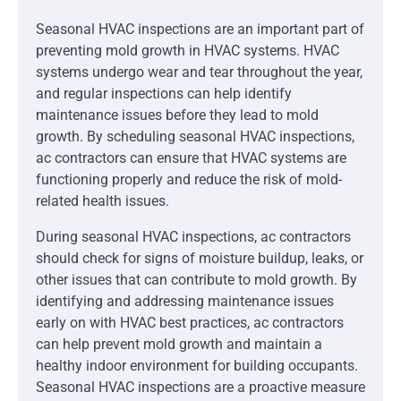
Seasonal HVAC inspections are an important part of
preventing mold growth in HVAC systems. HVAC
systems undergo wear and tear throughout the year,
and regular inspections can help identify
maintenance issues before they lead to mold
growth. By scheduling seasonal HVAC inspections,
ac contractors can ensure that HVAC systems are
functioning properly and reduce the risk of mold-
related health issues.
During seasonal HVAC inspections, ac contractors
should check for signs of moisture buildup, leaks, or
other issues that can contribute to mold growth. By
identifying and addressing maintenance issues
early on with HVAC best practices, ac contractors
can help prevent mold growth and maintain a
healthy indoor environment for building occupants.
Seasonal HVAC inspections are a proactive measure