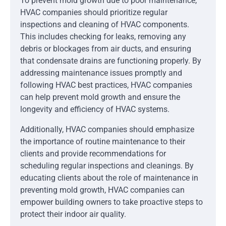
To prevent mold growth due to poor maintenance,
HVAC companies should prioritize regular
inspections and cleaning of HVAC components.
This includes checking for leaks, removing any
debris or blockages from air ducts, and ensuring
that condensate drains are functioning properly. By
addressing maintenance issues promptly and
following HVAC best practices, HVAC companies
can help prevent mold growth and ensure the
longevity and efficiency of HVAC systems.
Additionally, HVAC companies should emphasize
the importance of routine maintenance to their
clients and provide recommendations for
scheduling regular inspections and cleanings. By
educating clients about the role of maintenance in
preventing mold growth, HVAC companies can
empower building owners to take proactive steps to
protect their indoor air quality.