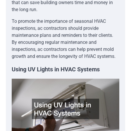
that can save building owners time and money in
the long run.
To promote the importance of seasonal HVAC
inspections, ac contractors should provide
maintenance plans and reminders to their clients.
By encouraging regular maintenance and
inspections, ac contractors can help prevent mold
growth and ensure the longevity of HVAC systems.
Using UV Lights in HVAC Systems