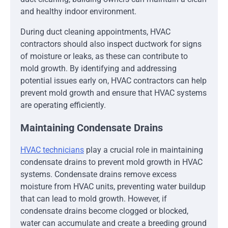
and healthy indoor environment.
During duct cleaning appointments, HVAC
contractors should also inspect ductwork for signs
of moisture or leaks, as these can contribute to
mold growth. By identifying and addressing
potential issues early on, HVAC contractors can help
prevent mold growth and ensure that HVAC systems
are operating efficiently.
Maintaining Condensate Drains
HVAC technicians
play a crucial role in maintaining
condensate drains to prevent mold growth in HVAC
systems. Condensate drains remove excess
moisture from HVAC units, preventing water buildup
that can lead to mold growth. However, if
condensate drains become clogged or blocked,
water can accumulate and create a breeding ground