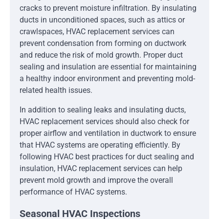
cracks to prevent moisture infiltration. By insulating
ducts in unconditioned spaces, such as attics or
crawlspaces, HVAC replacement services can
prevent condensation from forming on ductwork
and reduce the risk of mold growth. Proper duct
sealing and insulation are essential for maintaining
a healthy indoor environment and preventing mold-
related health issues.
In addition to sealing leaks and insulating ducts,
HVAC replacement services should also check for
proper airflow and ventilation in ductwork to ensure
that HVAC systems are operating efficiently. By
following HVAC best practices for duct sealing and
insulation, HVAC replacement services can help
prevent mold growth and improve the overall
performance of HVAC systems.
Seasonal HVAC Inspections