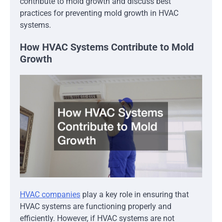
contribute to mold growth and discuss best
practices for preventing mold growth in HVAC
systems.
How HVAC Systems Contribute to Mold
Growth
HVAC companies
play a key role in ensuring that
HVAC systems are functioning properly and
efficiently. However, if HVAC systems are not