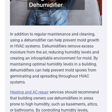
In addition to regular maintenance and cleaning,
using a dehumidifier can help prevent mold growth
in HVAC systems. Dehumidifiers remove excess
moisture from the air, reducing humidity levels and
creating an inhospitable environment for mold. By
maintaining optimal humidity levels in a building,
dehumidifiers can help prevent mold spores from
germinating and spreading throughout HVAC
systems.
Heating and AC repair
services should recommend
that building owners use dehumidifiers in areas
prone to high humidity, such as basements, attics,
or bathrooms. By controlling humidity levels,