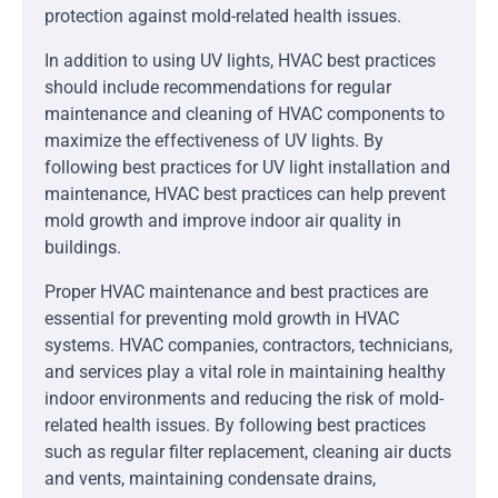
protection against mold-related health issues.
In addition to using UV lights, HVAC best practices
should include recommendations for regular
maintenance and cleaning of HVAC components to
maximize the effectiveness of UV lights. By
following best practices for UV light installation and
maintenance, HVAC best practices can help prevent
mold growth and improve indoor air quality in
buildings.
Proper HVAC maintenance and best practices are
essential for preventing mold growth in HVAC
systems. HVAC companies, contractors, technicians,
and services play a vital role in maintaining healthy
indoor environments and reducing the risk of mold-
related health issues. By following best practices
such as regular filter replacement, cleaning air ducts
and vents, maintaining condensate drains,