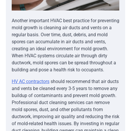
Another important HVAC best practice for preventing
mold growth is cleaning air ducts and vents on a
regular basis. Over time, dust, debris, and mold
spores can accumulate in air ducts and vents,
creating an ideal environment for mold growth.
When HVAC systems circulate air through dirty
ductwork, mold spores can be spread throughout a
building and pose a health risk to occupants.
HV
AC contractors
should recommend that air ducts
and vents be cleaned every 3-5 years to remove any
buildup of contaminants and prevent mold growth.
Professional duct cleaning services can remove
mold spores, dust, and other pollutants from
ductwork, improving air quality and reducing the risk
of mold-related health issues. By investing in regular
duct cleaning, building owners can maintain a clean