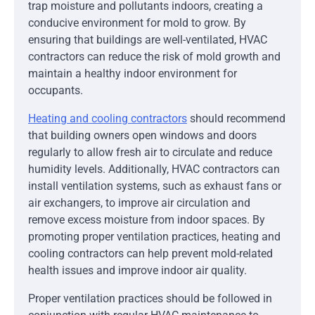
trap moisture and pollutants indoors, creating a
conducive environment for mold to grow. By
ensuring that buildings are well-ventilated, HVAC
contractors can reduce the risk of mold growth and
maintain a healthy indoor environment for
occupants.
Heating and cooling contractors
should recommend
that building owners open windows and doors
regularly to allow fresh air to circulate and reduce
humidity levels. Additionally, HVAC contractors can
install ventilation systems, such as exhaust fans or
air exchangers, to improve air circulation and
remove excess moisture from indoor spaces. By
promoting proper ventilation practices, heating and
cooling contractors can help prevent mold-related
health issues and improve indoor air quality.
Proper ventilation practices should be followed in