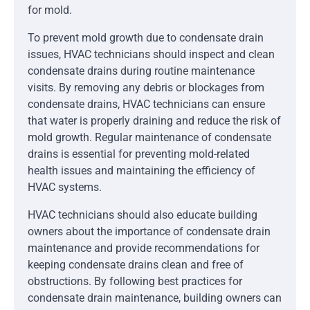
for mold.
To prevent mold growth due to condensate drain
issues, HVAC technicians should inspect and clean
condensate drains during routine maintenance
visits. By removing any debris or blockages from
condensate drains, HVAC technicians can ensure
that water is properly draining and reduce the risk of
mold growth. Regular maintenance of condensate
drains is essential for preventing mold-related
health issues and maintaining the efficiency of
HVAC systems.
HVAC technicians should also educate building
owners about the importance of condensate drain
maintenance and provide recommendations for
keeping condensate drains clean and free of
obstructions. By following best practices for
condensate drain maintenance, building owners can