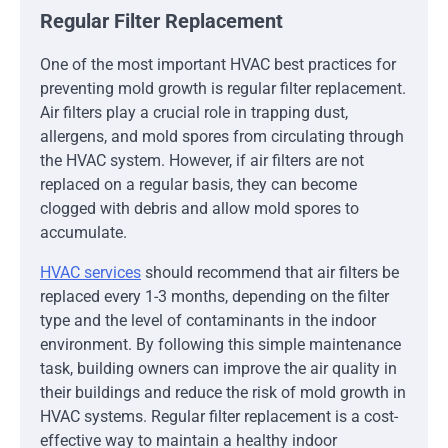
Regular Filter Replacement
One of the most important HVAC best practices for
preventing mold growth is regular filter replacement.
Air filters play a crucial role in trapping dust,
allergens, and mold spores from circulating through
the HVAC system. However, if air filters are not
replaced on a regular basis, they can become
clogged with debris and allow mold spores to
accumulate.
HVAC services
should recommend that air filters be
replaced every 1-3 months, depending on the filter
type and the level of contaminants in the indoor
environment. By following this simple maintenance
task, building owners can improve the air quality in
their buildings and reduce the risk of mold growth in
HVAC systems. Regular filter replacement is a cost-
effective way to maintain a healthy indoor