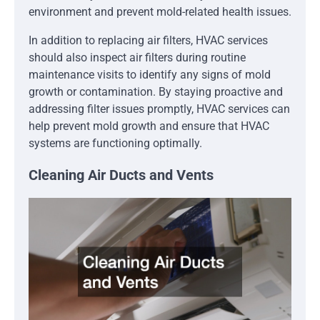
environment and prevent mold-related health issues.
In addition to replacing air filters, HVAC services
should also inspect air filters during routine
maintenance visits to identify any signs of mold
growth or contamination. By staying proactive and
addressing filter issues promptly, HVAC services can
help prevent mold growth and ensure that HVAC
systems are functioning optimally.
Cleaning Air Ducts and Vents