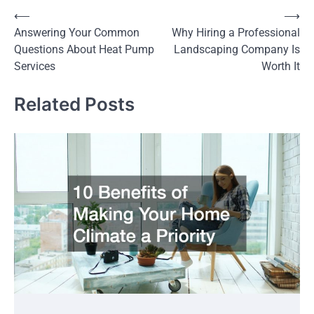
Post
⟵
⟶
Answering Your Common
Why Hiring a Professional
navigation
Questions About Heat Pump
Landscaping Company Is
Services
Worth It
Related Posts