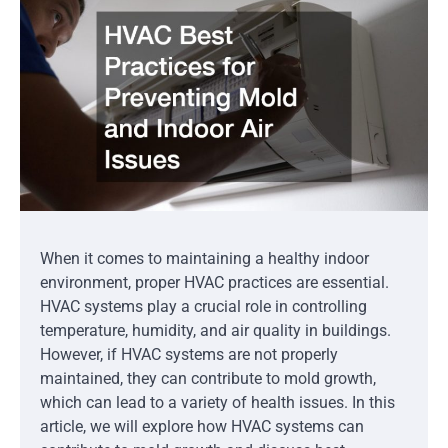
When it comes to maintaining a healthy indoor
environment, proper HVAC practices are essential.
HVAC systems play a crucial role in controlling
temperature, humidity, and air quality in buildings.
However, if HVAC systems are not properly
maintained, they can contribute to mold growth,
which can lead to a variety of health issues. In this
article, we will explore how HVAC systems can