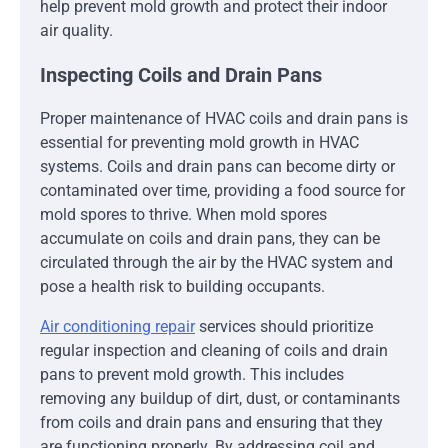
help prevent mold growth and protect their indoor
air quality.
Inspecting Coils and Drain Pans
Proper maintenance of HVAC coils and drain pans is
essential for preventing mold growth in HVAC
systems. Coils and drain pans can become dirty or
contaminated over time, providing a food source for
mold spores to thrive. When mold spores
accumulate on coils and drain pans, they can be
circulated through the air by the HVAC system and
pose a health risk to building occupants.
Air conditioning repair
services should prioritize
regular inspection and cleaning of coils and drain
pans to prevent mold growth. This includes
removing any buildup of dirt, dust, or contaminants
from coils and drain pans and ensuring that they
are functioning properly. By addressing coil and