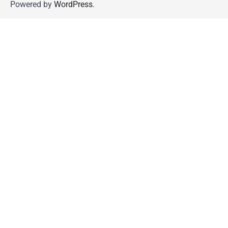
Powered by
WordPress
.