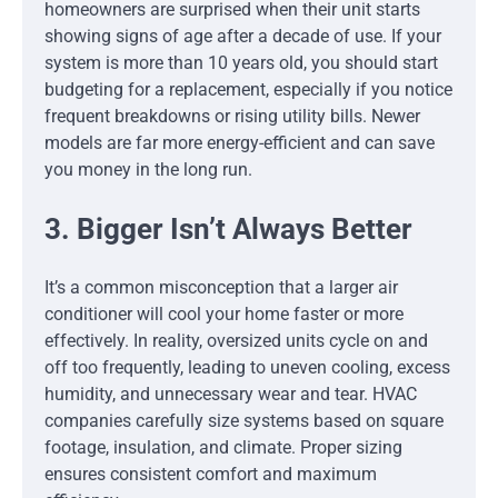
homeowners are surprised when their unit starts
showing signs of age after a decade of use. If your
system is more than 10 years old, you should start
budgeting for a replacement, especially if you notice
frequent breakdowns or rising utility bills. Newer
models are far more energy-efficient and can save
you money in the long run.
3. Bigger Isn’t Always Better
It’s a common misconception that a larger air
conditioner will cool your home faster or more
effectively. In reality, oversized units cycle on and
off too frequently, leading to uneven cooling, excess
humidity, and unnecessary wear and tear. HVAC
companies carefully size systems based on square
footage, insulation, and climate. Proper sizing
ensures consistent comfort and maximum