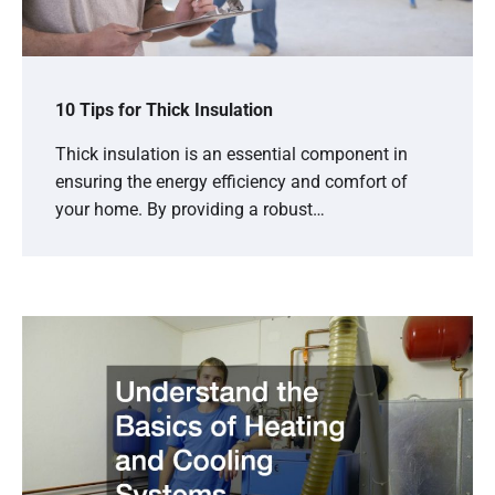
10 Tips for Thick Insulation
Thick insulation is an essential component in
ensuring the energy efficiency and comfort of
your home. By providing a robust…