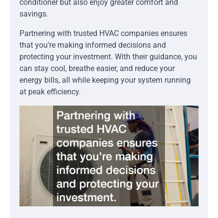
conditioner but also enjoy greater comfort and
savings.
Partnering with trusted HVAC companies ensures
that you’re making informed decisions and
protecting your investment. With their guidance, you
can stay cool, breathe easier, and reduce your
energy bills, all while keeping your system running
at peak efficiency.