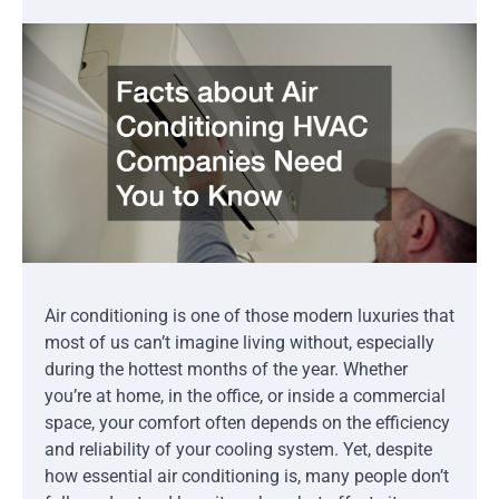
Air conditioning is one of those modern luxuries that
most of us can’t imagine living without, especially
during the hottest months of the year. Whether
you’re at home, in the office, or inside a commercial
space, your comfort often depends on the efficiency
and reliability of your cooling system. Yet, despite
how essential air conditioning is, many people don’t