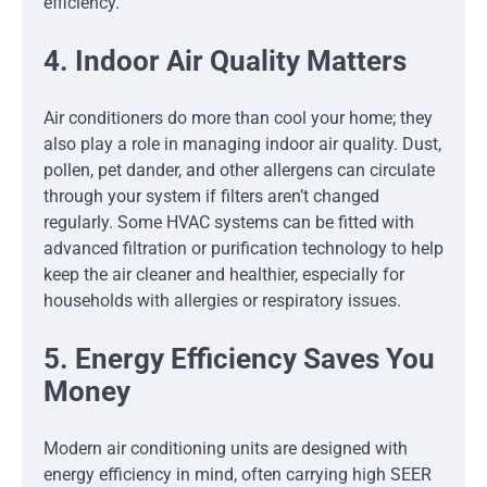
efficiency.
4. Indoor Air Quality Matters
Air conditioners do more than cool your home; they
also play a role in managing indoor air quality. Dust,
pollen, pet dander, and other allergens can circulate
through your system if filters aren’t changed
regularly. Some HVAC systems can be fitted with
advanced filtration or purification technology to help
keep the air cleaner and healthier, especially for
households with allergies or respiratory issues.
5. Energy Efficiency Saves You
Money
Modern air conditioning units are designed with
energy efficiency in mind, often carrying high SEER