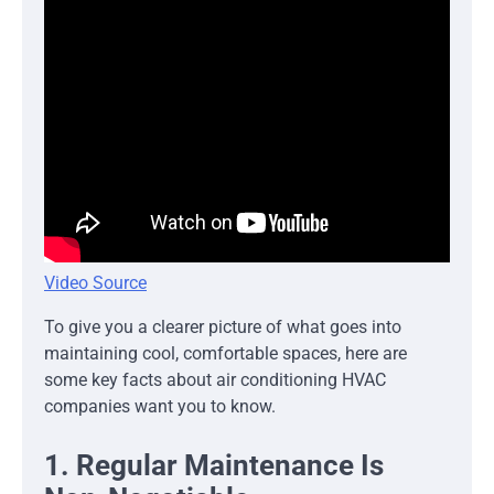
Video Source
To give you a clearer picture of what goes into
maintaining cool, comfortable spaces, here are
some key facts about air conditioning HVAC
companies want you to know.
1. Regular Maintenance Is