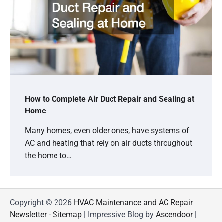
How to Complete Air Duct Repair and Sealing at
Home
Many homes, even older ones, have systems of
AC and heating that rely on air ducts throughout
the home to…
Copyright © 2026
HVAC Maintenance and AC Repair
Newsletter
-
Sitemap
| Impressive Blog by
Ascendoor
|