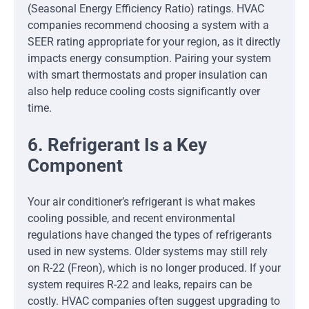
(Seasonal Energy Efficiency Ratio) ratings. HVAC
companies recommend choosing a system with a
SEER rating appropriate for your region, as it directly
impacts energy consumption. Pairing your system
with smart thermostats and proper insulation can
also help reduce cooling costs significantly over
time.
6. Refrigerant Is a Key
Component
Your air conditioner’s refrigerant is what makes
cooling possible, and recent environmental
regulations have changed the types of refrigerants
used in new systems. Older systems may still rely
on R-22 (Freon), which is no longer produced. If your
system requires R-22 and leaks, repairs can be
costly. HVAC companies often suggest upgrading to