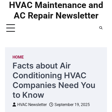
HVAC Maintenance and
Skip
to
AC Repair Newsletter
content
HOME
Facts about Air
Conditioning HVAC
Companies Need You
to Know
HVAC Newsletter
September 19, 2025