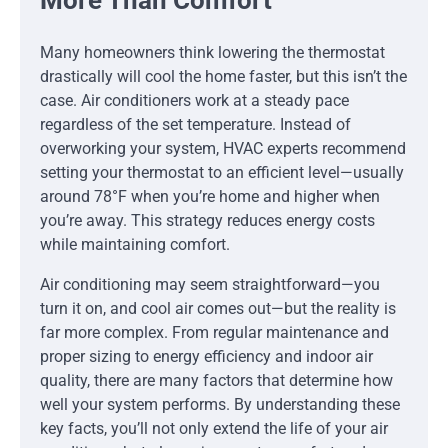
More Than Comfort
Many homeowners think lowering the thermostat
drastically will cool the home faster, but this isn’t the
case. Air conditioners work at a steady pace
regardless of the set temperature. Instead of
overworking your system, HVAC experts recommend
setting your thermostat to an efficient level—usually
around 78°F when you’re home and higher when
you’re away. This strategy reduces energy costs
while maintaining comfort.
Air conditioning may seem straightforward—you
turn it on, and cool air comes out—but the reality is
far more complex. From regular maintenance and
proper sizing to energy efficiency and indoor air
quality, there are many factors that determine how
well your system performs. By understanding these
key facts, you’ll not only extend the life of your air