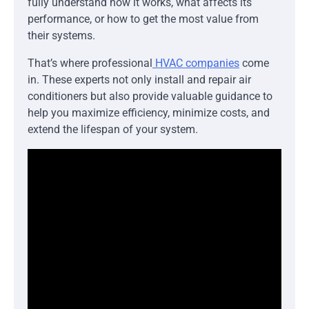
fully understand how it works, what affects its
performance, or how to get the most value from
their systems.
That’s where professional
HVAC companies
come
in. These experts not only install and repair air
conditioners but also provide valuable guidance to
help you maximize efficiency, minimize costs, and
extend the lifespan of your system.