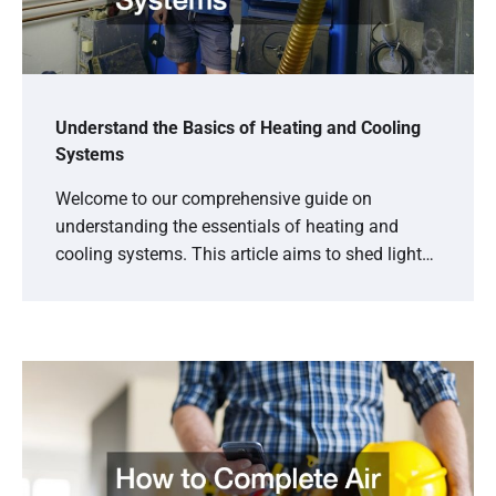
Understand the Basics of Heating and Cooling
Systems
Welcome to our comprehensive guide on
understanding the essentials of heating and
cooling systems. This article aims to shed light…