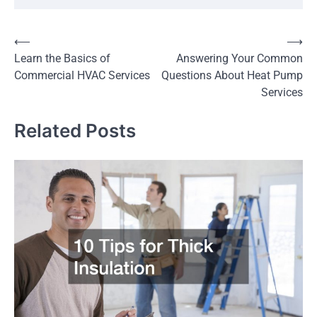
Post
⟵
⟶
Learn the Basics of
Answering Your Common
navigation
Commercial HVAC Services
Questions About Heat Pump
Services
Related Posts