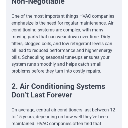
Non-Negotiable
One of the most important things HVAC companies
emphasize is the need for regular maintenance. Air
conditioning systems are complex, with many
moving parts that can wear down over time. Dirty
filters, clogged coils, and low refrigerant levels can
all lead to reduced performance and higher energy
bills. Scheduling seasonal tune-ups ensures your
system runs smoothly and helps catch small
problems before they turn into costly repairs.
2. Air Conditioning Systems
Don’t Last Forever
On average, central air conditioners last between 12
to 15 years, depending on how well they’ve been
maintained. HVAC companies often find that