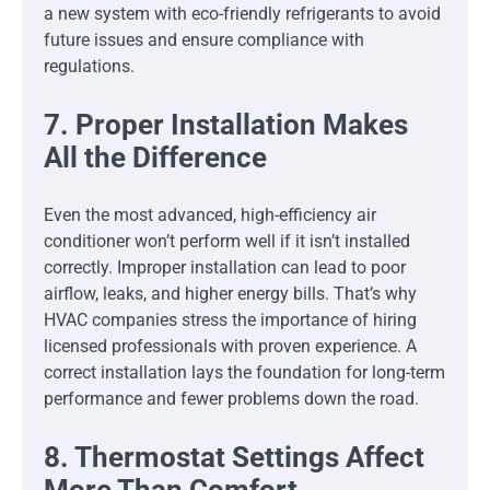
a new system with eco-friendly refrigerants to avoid
future issues and ensure compliance with
regulations.
7. Proper Installation Makes
All the Difference
Even the most advanced, high-efficiency air
conditioner won’t perform well if it isn’t installed
correctly. Improper installation can lead to poor
airflow, leaks, and higher energy bills. That’s why
HVAC companies stress the importance of hiring
licensed professionals with proven experience. A
correct installation lays the foundation for long-term
performance and fewer problems down the road.
8. Thermostat Settings Affect