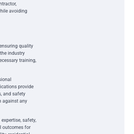
tractor,
hile avoiding
 ensuring quality
the industry
ecessary training,
sional
fications provide
s, and safety
on against any
expertise, safety,
al outcomes for