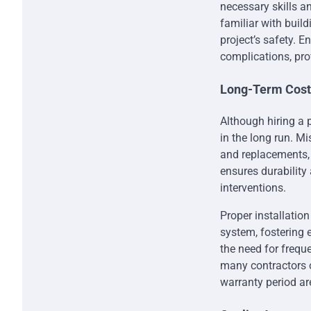
necessary skills an
familiar with buil
project’s safety. 
complications, prov
Long-Term Cost 
Although hiring a 
in the long run. M
and replacements, 
ensures durability 
interventions.
Proper installation
system, fostering 
the need for freque
many contractors o
warranty period ar