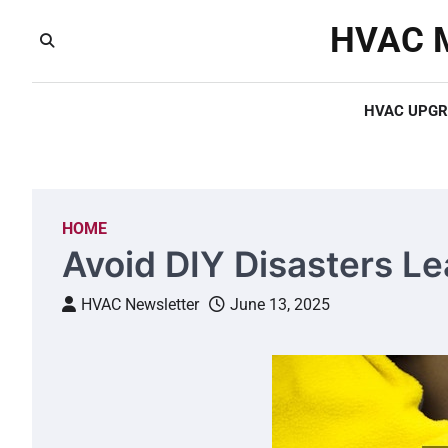
Skip
HVAC M
to
content
HVAC UPGR
HOME
Avoid DIY Disasters Lea
HVAC Newsletter
June 13, 2025