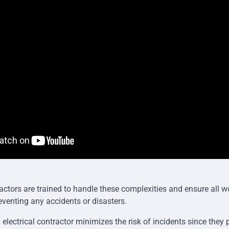
actors are trained to handle these complexities and ensure all 
eventing any accidents or disasters.
l electrical contractor minimizes the risk of incidents since they