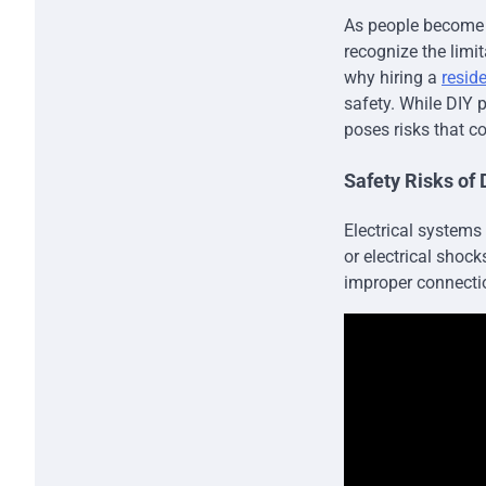
As people become m
recognize the limit
why hiring a
reside
safety. While DIY 
poses risks that c
Safety Risks of 
Electrical systems
or electrical shoc
improper connectio