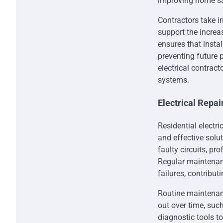
improving home sa
Contractors take i
support the incre
ensures that insta
preventing future
electrical contract
systems.
Electrical Repa
Residential electri
and effective solut
faulty circuits, p
Regular maintenanc
failures, contributi
Routine maintenanc
out over time, suc
diagnostic tools to