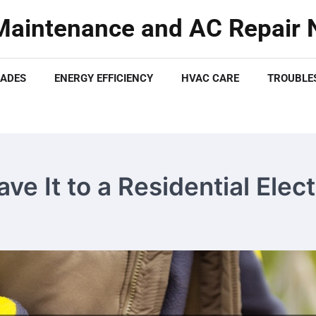
aintenance and AC Repair N
ADES
ENERGY EFFICIENCY
HVAC CARE
TROUBLES
ve It to a Residential Elec