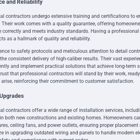
e and Reliability
cal contractors undergo extensive training and certifications to 
. Their work comes with a quality guarantee, offering homeown
ne correctly and meets industry standards. Having a professional
cts as a hallmark of quality and reliability.
ence to safety protocols and meticulous attention to detail contr
e consistent delivery of high-caliber results. Their vast experi
iently and implement practical solutions that achieve long-term 
st that professional contractors will stand by their work, read
 arise, reinforcing their commitment to customer satisfaction.
d Upgrades
cal contractors offer a wide range of installation services, inclu
s in both new constructions and existing homes. Homeowners can
xtures, ceiling fans, and power outlets, ensuring proper placement 
ze in upgrading outdated wiring and panels to handle modern ele