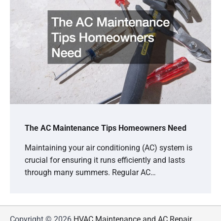
The AC Maintenance Tips Homeowners Need
Maintaining your air conditioning (AC) system is
crucial for ensuring it runs efficiently and lasts
through many summers. Regular AC…
Copyright © 2026
HVAC Maintenance and AC Repair