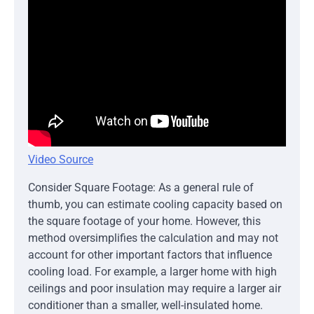
Video Source
Consider Square Footage: As a general rule of
thumb, you can estimate cooling capacity based on
the square footage of your home. However, this
method oversimplifies the calculation and may not
account for other important factors that influence
cooling load. For example, a larger home with high
ceilings and poor insulation may require a larger air
conditioner than a smaller, well-insulated home.