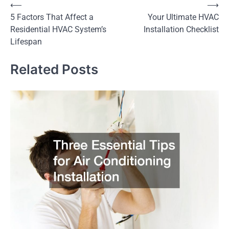
Post
⟵
⟶
5 Factors That Affect a
Your Ultimate HVAC
navigation
Residential HVAC System’s
Installation Checklist
Lifespan
Related Posts