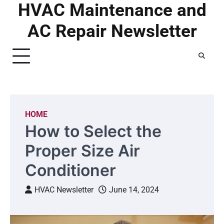
HVAC Maintenance and
Skip
to
AC Repair Newsletter
content
HOME
How to Select the
Proper Size Air
Conditioner
HVAC Newsletter
June 14, 2024