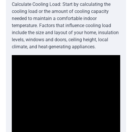
Calculate Cooling Load: Start by calculating the
cooling load or the amount of cooling capacity
needed to maintain a comfortable indoor
temperature. Factors that influence cooling load
include the size and layout of your home, insulation
levels, windows and doors, ceiling height, local
climate, and heat-generating appliances.