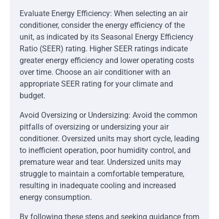
Evaluate Energy Efficiency: When selecting an air
conditioner, consider the energy efficiency of the
unit, as indicated by its Seasonal Energy Efficiency
Ratio (SEER) rating. Higher SEER ratings indicate
greater energy efficiency and lower operating costs
over time. Choose an air conditioner with an
appropriate SEER rating for your climate and
budget.
Avoid Oversizing or Undersizing: Avoid the common
pitfalls of oversizing or undersizing your air
conditioner. Oversized units may short cycle, leading
to inefficient operation, poor humidity control, and
premature wear and tear. Undersized units may
struggle to maintain a comfortable temperature,
resulting in inadequate cooling and increased
energy consumption.
By following these steps and seeking guidance from