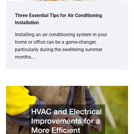
Three Essential Tips for Air Conditioning
Installation
Installing an air conditioning system in your
home or office can be a game-changer,
particularly during the sweltering summer
months.…