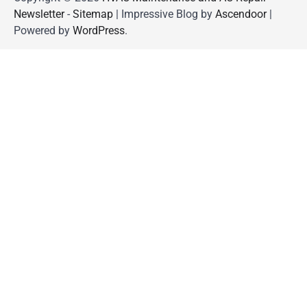
Newsletter
-
Sitemap
| Impressive Blog by
Ascendoor
|
Powered by
WordPress
.