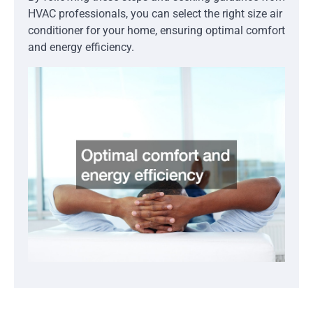
HVAC professionals, you can select the right size air
conditioner for your home, ensuring optimal comfort
and energy efficiency.