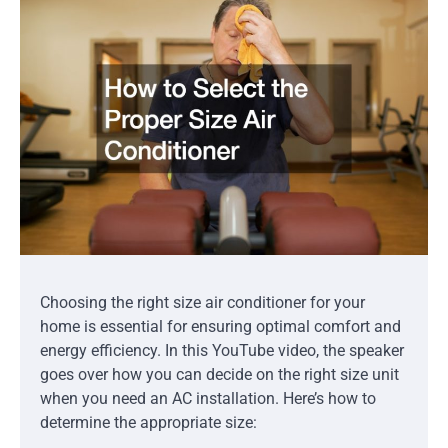
Choosing the right size air conditioner for your
home is essential for ensuring optimal comfort and
energy efficiency. In this YouTube video, the speaker
goes over how you can decide on the right size unit
when you need an AC installation. Here’s how to
determine the appropriate size: