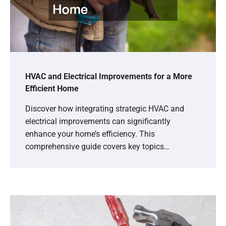
HVAC and Electrical Improvements for a More
Efficient Home
Discover how integrating strategic HVAC and
electrical improvements can significantly
enhance your home’s efficiency. This
comprehensive guide covers key topics…