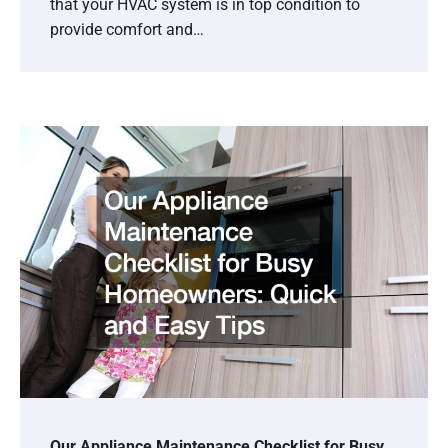
that your HVAC system is in top condition to
provide comfort and…
Our Appliance Maintenance Checklist for Busy