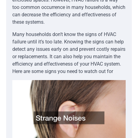
too common occurrence in many households, which
can decrease the efficiency and effectiveness of
these systems.
Many households don’t know the signs of HVAC
failure until it’s too late. Knowing the signs can help
detect any issues early on and prevent costly repairs
or replacements. It can also help you maintain the
efficiency and effectiveness of your HVAC system.
Here are some signs you need to watch out for