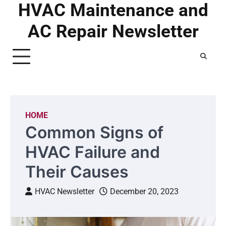
HVAC Maintenance and
Skip
to
AC Repair Newsletter
content
HOME
Common Signs of
HVAC Failure and
Their Causes
HVAC Newsletter
December 20, 2023