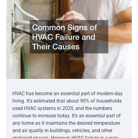
HVAC has become an essential part of modern-day
living. It’s estimated that about 90% of households
used HVAC systems in 2020, and the numbers
continue to increase today. It’s an essential part of
any home as it maintains the desired temperature
and air quality in buildings, vehicles, and other
enclosed spaces. However, HVAC failure is a way