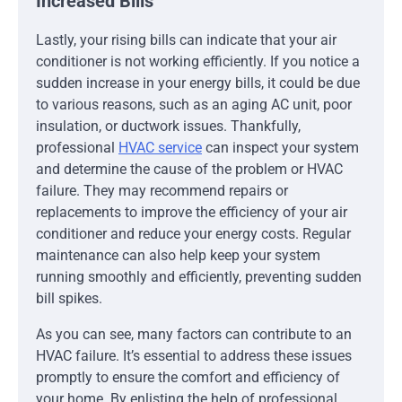
Increased Bills
Lastly, your rising bills can indicate that your air
conditioner is not working efficiently. If you notice a
sudden increase in your energy bills, it could be due
to various reasons, such as an aging AC unit, poor
insulation, or ductwork issues. Thankfully,
professional
HVAC service
can inspect your system
and determine the cause of the problem or HVAC
failure. They may recommend repairs or
replacements to improve the efficiency of your air
conditioner and reduce your energy costs. Regular
maintenance can also help keep your system
running smoothly and efficiently, preventing sudden
bill spikes.
As you can see, many factors can contribute to an
HVAC failure. It’s essential to address these issues
promptly to ensure the comfort and efficiency of
your home. By enlisting the help of professional