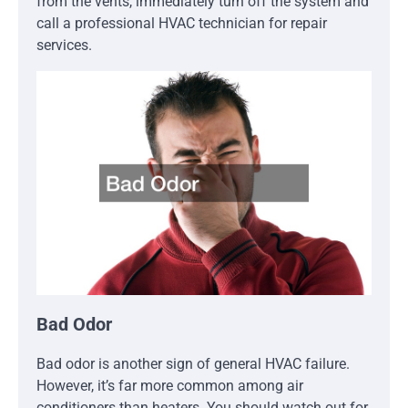
from the vents, immediately turn off the system and
call a professional HVAC technician for repair
services.
Bad Odor
Bad odor is another sign of general HVAC failure.
However, it’s far more common among air
conditioners than heaters. You should watch out for