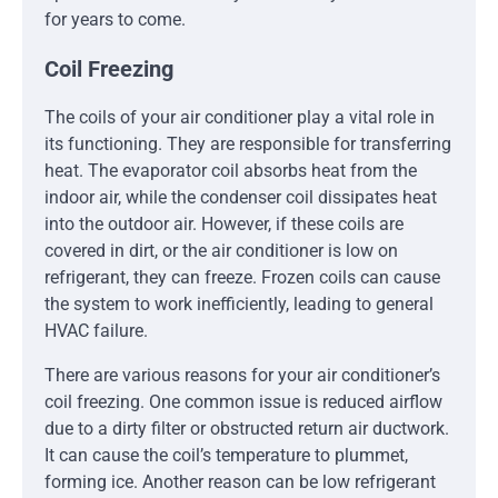
for years to come.
Coil Freezing
The coils of your air conditioner play a vital role in
its functioning. They are responsible for transferring
heat. The evaporator coil absorbs heat from the
indoor air, while the condenser coil dissipates heat
into the outdoor air. However, if these coils are
covered in dirt, or the air conditioner is low on
refrigerant, they can freeze. Frozen coils can cause
the system to work inefficiently, leading to general
HVAC failure.
There are various reasons for your air conditioner’s
coil freezing. One common issue is reduced airflow
due to a dirty filter or obstructed return air ductwork.
It can cause the coil’s temperature to plummet,
forming ice. Another reason can be low refrigerant