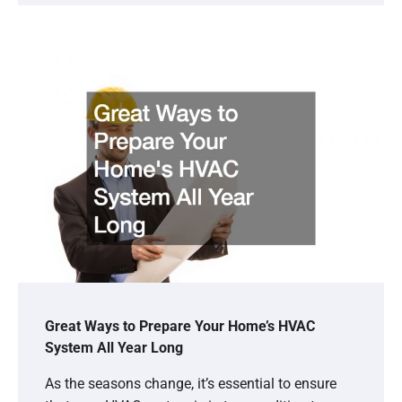
Great Ways to Prepare Your Home’s HVAC
System All Year Long
As the seasons change, it’s essential to ensure