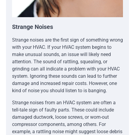
Strange Noises
Strange noises are the first sign of something wrong
with your HVAC. If your HVAC system begins to
make unusual sounds, an issue will likely need
attention. The sound of rattling, squealing, or
grinding can all indicate a problem with your HVAC
system. Ignoring these sounds can lead to further
damage and increased repair costs. However, one
kind of noise you should listen to is banging.
Strange noises from an HVAC system are often a
tell-tale sign of faulty parts. These could include
damaged ductwork, loose screws, or worn-out
compressor components, among others. For
example, a rattling noise might suggest loose debris