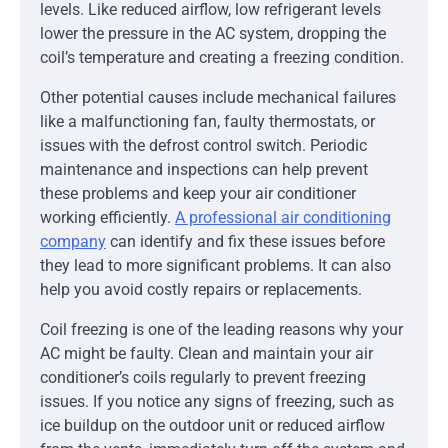
levels. Like reduced airflow, low refrigerant levels
lower the pressure in the AC system, dropping the
coil’s temperature and creating a freezing condition.
Other potential causes include mechanical failures
like a malfunctioning fan, faulty thermostats, or
issues with the defrost control switch. Periodic
maintenance and inspections can help prevent
these problems and keep your air conditioner
working efficiently.
A professional air conditioning
company
can identify and fix these issues before
they lead to more significant problems. It can also
help you avoid costly repairs or replacements.
Coil freezing is one of the leading reasons why your
AC might be faulty. Clean and maintain your air
conditioner’s coils regularly to prevent freezing
issues. If you notice any signs of freezing, such as
ice buildup on the outdoor unit or reduced airflow