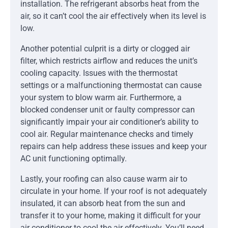
installation. The refrigerant absorbs heat from the
air, so it can’t cool the air effectively when its level is
low.
Another potential culprit is a dirty or clogged air
filter, which restricts airflow and reduces the unit’s
cooling capacity. Issues with the thermostat
settings or a malfunctioning thermostat can cause
your system to blow warm air. Furthermore, a
blocked condenser unit or faulty compressor can
significantly impair your air conditioner’s ability to
cool air. Regular maintenance checks and timely
repairs can help address these issues and keep your
AC unit functioning optimally.
Lastly, your roofing can also cause warm air to
circulate in your home. If your roof is not adequately
insulated, it can absorb heat from the sun and
transfer it to your home, making it difficult for your
air conditioner to cool the air effectively. You’ll need