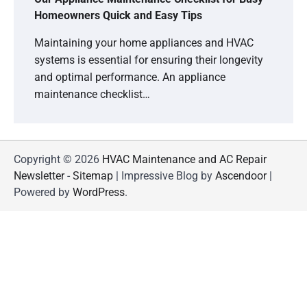
Homeowners Quick and Easy Tips
Maintaining your home appliances and HVAC
systems is essential for ensuring their longevity
and optimal performance. An appliance
maintenance checklist…
Copyright © 2026
HVAC Maintenance and AC Repair
Newsletter
-
Sitemap
| Impressive Blog by
Ascendoor
|
Powered by
WordPress
.