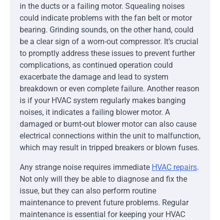
in the ducts or a failing motor. Squealing noises
could indicate problems with the fan belt or motor
bearing. Grinding sounds, on the other hand, could
be a clear sign of a worn-out compressor. It’s crucial
to promptly address these issues to prevent further
complications, as continued operation could
exacerbate the damage and lead to system
breakdown or even complete failure. Another reason
is if your HVAC system regularly makes banging
noises, it indicates a failing blower motor. A
damaged or burnt-out blower motor can also cause
electrical connections within the unit to malfunction,
which may result in tripped breakers or blown fuses.
Any strange noise requires immediate
HVAC repairs
.
Not only will they be able to diagnose and fix the
issue, but they can also perform routine
maintenance to prevent future problems. Regular
maintenance is essential for keeping your HVAC