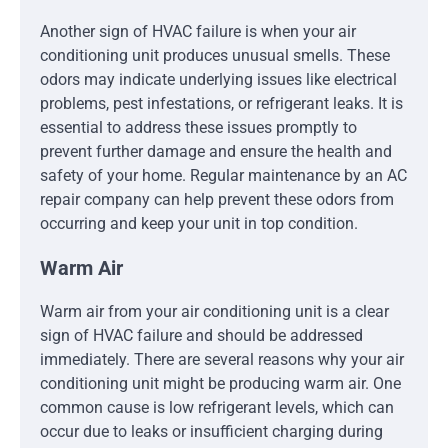
Another sign of HVAC failure is when your air
conditioning unit produces unusual smells. These
odors may indicate underlying issues like electrical
problems, pest infestations, or refrigerant leaks. It is
essential to address these issues promptly to
prevent further damage and ensure the health and
safety of your home. Regular maintenance by an AC
repair company can help prevent these odors from
occurring and keep your unit in top condition.
Warm Air
Warm air from your air conditioning unit is a clear
sign of HVAC failure and should be addressed
immediately. There are several reasons why your air
conditioning unit might be producing warm air. One
common cause is low refrigerant levels, which can
occur due to leaks or insufficient charging during