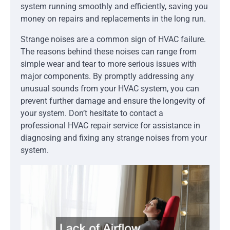
system running smoothly and efficiently, saving you
money on repairs and replacements in the long run.
Strange noises are a common sign of HVAC failure.
The reasons behind these noises can range from
simple wear and tear to more serious issues with
major components. By promptly addressing any
unusual sounds from your HVAC system, you can
prevent further damage and ensure the longevity of
your system. Don’t hesitate to contact a
professional HVAC repair service for assistance in
diagnosing and fixing any strange noises from your
system.