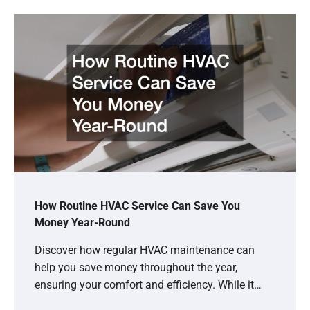
How Routine HVAC Service Can Save You
Money Year-Round
Discover how regular HVAC maintenance can
help you save money throughout the year,
ensuring your comfort and efficiency. While it…