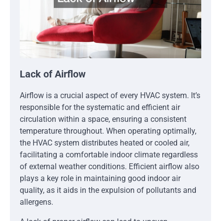
Lack of Airflow
Airflow is a crucial aspect of every HVAC system. It’s
responsible for the systematic and efficient air
circulation within a space, ensuring a consistent
temperature throughout. When operating optimally,
the HVAC system distributes heated or cooled air,
facilitating a comfortable indoor climate regardless
of external weather conditions. Efficient airflow also
plays a key role in maintaining good indoor air
quality, as it aids in the expulsion of pollutants and
allergens.