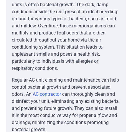
units is often bacterial growth. The dark, damp
conditions inside the unit present an ideal breeding
ground for various types of bacteria, such as mold
and mildew. Over time, these microorganisms can
multiply and produce foul odors that are then
circulated throughout your home via the air
conditioning system. This situation leads to
unpleasant smells and poses a health risk,
particularly to individuals with allergies or
respiratory conditions.
Regular AC unit cleaning and maintenance can help
control bacterial growth and prevent associated
odors. An
AC contractor
can thoroughly clean and
disinfect your unit, eliminating any existing bacteria
and preventing future growth. They can also install
it in the most conducive way for proper airflow and
drainage, minimizing the conditions promoting
bacterial growth.