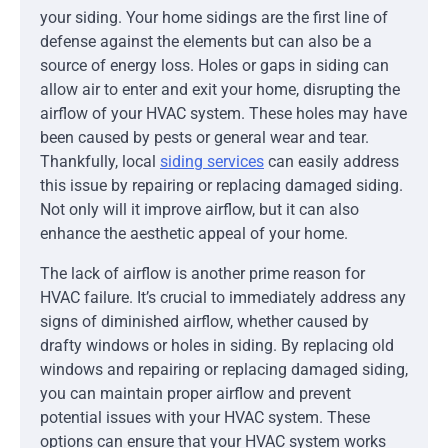
your siding. Your home sidings are the first line of
defense against the elements but can also be a
source of energy loss. Holes or gaps in siding can
allow air to enter and exit your home, disrupting the
airflow of your HVAC system. These holes may have
been caused by pests or general wear and tear.
Thankfully, local
siding services
can easily address
this issue by repairing or replacing damaged siding.
Not only will it improve airflow, but it can also
enhance the aesthetic appeal of your home.
The lack of airflow is another prime reason for
HVAC failure. It’s crucial to immediately address any
signs of diminished airflow, whether caused by
drafty windows or holes in siding. By replacing old
windows and repairing or replacing damaged siding,
you can maintain proper airflow and prevent
potential issues with your HVAC system. These
options can ensure that your HVAC system works