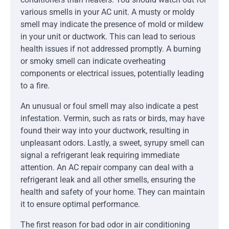
various smells in your AC unit. A musty or moldy
smell may indicate the presence of mold or mildew
in your unit or ductwork. This can lead to serious
health issues if not addressed promptly. A burning
or smoky smell can indicate overheating
components or electrical issues, potentially leading
to a fire.
An unusual or foul smell may also indicate a pest
infestation. Vermin, such as rats or birds, may have
found their way into your ductwork, resulting in
unpleasant odors. Lastly, a sweet, syrupy smell can
signal a refrigerant leak requiring immediate
attention. An AC repair company can deal with a
refrigerant leak and all other smells, ensuring the
health and safety of your home. They can maintain
it to ensure optimal performance.
The first reason for bad odor in air conditioning