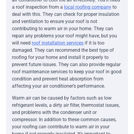
a roof inspection from a
local roofing company
to
deal with this. They can check for proper insulation
and ventilation to ensure your roof is not
contributing to warm air in your home. They can
repair any problems your roof might have, but you
will need
roof installation services
if it is too
damaged. They can recommend the best type of
roofing for your home and install it properly to
prevent future issues. They can also provide regular
roof maintenance services to keep your roof in good
condition and prevent heat absorption from
affecting your air conditioner’s performance.
Warm air can be caused by factors such as low
refrigerant levels, a dirty air filter, thermostat issues,
and problems with the condenser unit or
compressor. In addition to these common causes,
your roofing can contribute to warm air in your
home if not properly insulated. It’s important to