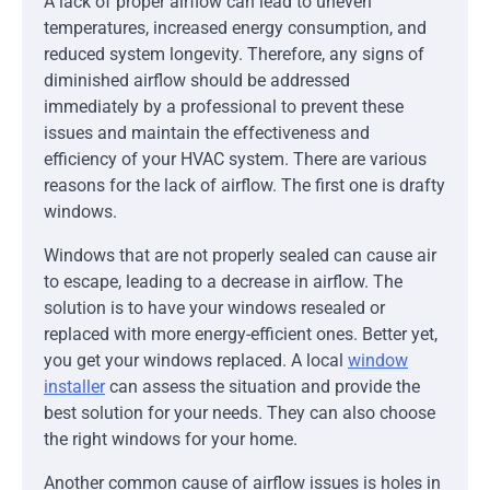
A lack of proper airflow can lead to uneven
temperatures, increased energy consumption, and
reduced system longevity. Therefore, any signs of
diminished airflow should be addressed
immediately by a professional to prevent these
issues and maintain the effectiveness and
efficiency of your HVAC system. There are various
reasons for the lack of airflow. The first one is drafty
windows.
Windows that are not properly sealed can cause air
to escape, leading to a decrease in airflow. The
solution is to have your windows resealed or
replaced with more energy-efficient ones. Better yet,
you get your windows replaced. A local
window
installer
can assess the situation and provide the
best solution for your needs. They can also choose
the right windows for your home.
Another common cause of airflow issues is holes in