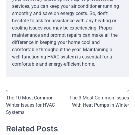
services, you can keep your air conditioner running
smoothly and save on energy costs. So, don’t
hesitate to ask for assistance with any heating or
cooling issues you may be experiencing. Proper
maintenance and prompt repairs can make all the
difference in keeping your home cool and
comfortable throughout the year. Maintaining a
well-functioning HVAC system is essential for a
comfortable and energy-efficient home.
Post
⟵
⟶
The 10 Most Common
The 3 Most Common Issues
navigation
Winter Issues for HVAC
With Heat Pumps in Winter
Systems
Related Posts