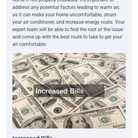
address any potential factors leading to warm air,
as it can make your home uncomfortable, strain
your air conditioner, and increase energy costs. Your
expert team will be able to find the root of the issue
and come up with the best route to take to get your
air comfortable.